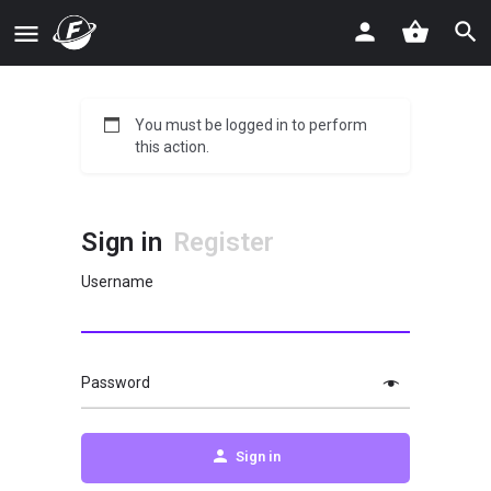
You must be logged in to perform
this action.
Sign in
Register
Username
Password
Sign in