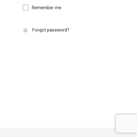
Remember me
Forgot password?