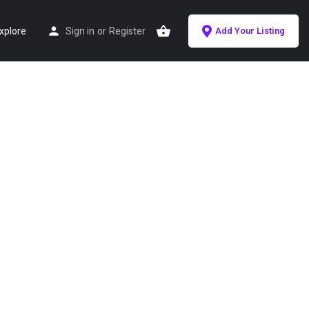
xplore
Sign in
or
Register
Add Your Listing