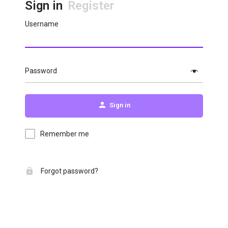
Sign in
Register
Username
Password
Sign in
Remember me
Forgot password?