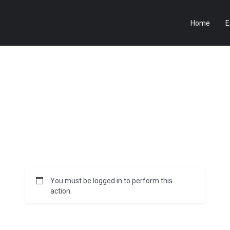
Home
E
You must be logged in to perform this
action.