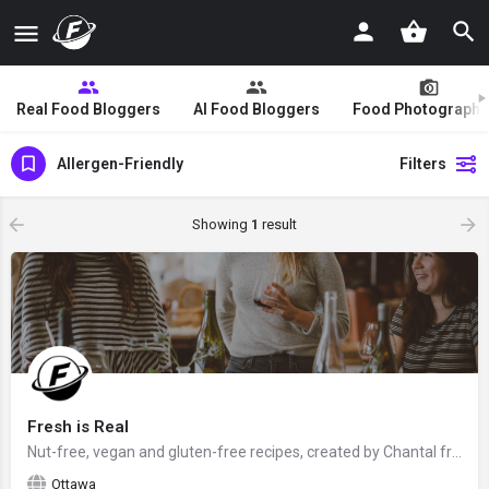
Real Food Bloggers
AI Food Bloggers
Food Photographe
Allergen-Friendly
Filters
Showing
1
result
Fresh is Real
Nut-free, vegan and gluten-free recipes, created by Chantal from Ottawa, Ontario, Canada - food blogger and…
Ottawa