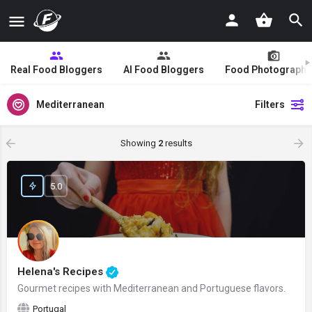
Real Food Bloggers
AI Food Bloggers
Food Photographe
Mediterranean
Filters
Showing
2
results
5.0
Helena's Recipes
Gourmet recipes with Mediterranean and Portuguese flavors.
Portugal