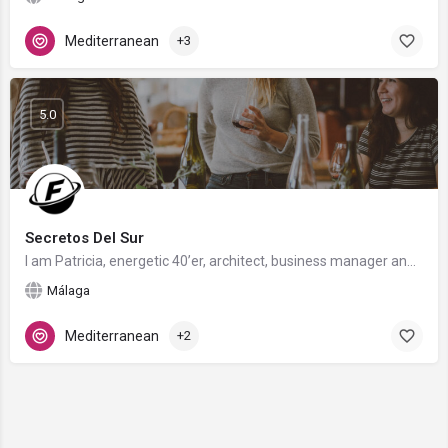
Mediterranean
+3
5.0
Secretos Del Sur
I am Patricia, energetic 40’er, architect, business manager and food blogger. Living in Andalusia but from…
Málaga
Mediterranean
+2