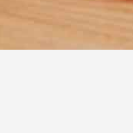
Disc
Find recipes online that