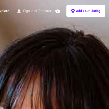
xplore
Sign in
or
Register
Add Your Listing