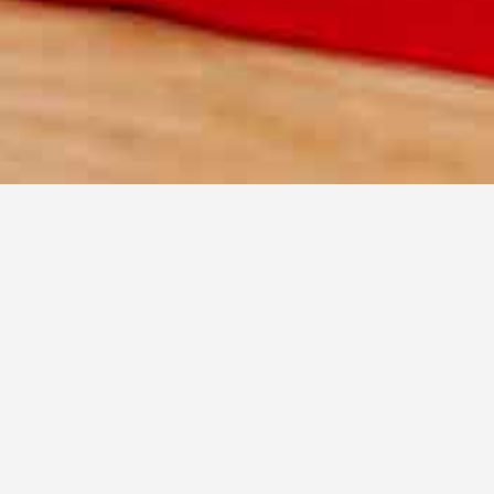
over real food bloggers
 aren't AI generated - verified by the commu