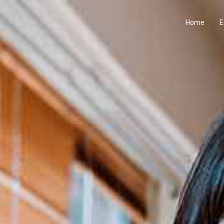
Home
E