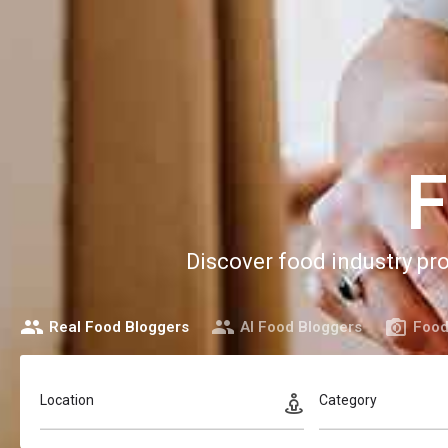
F
Discover food industry pr
Real Food Bloggers
AI Food Bloggers
Food
Location
Category