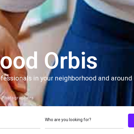
ood Orbis
ofessionals in your neighborhood and around 
 Photographers
Who are you looking for?