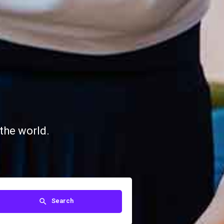
the world.
Search