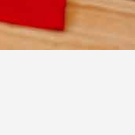
nity.