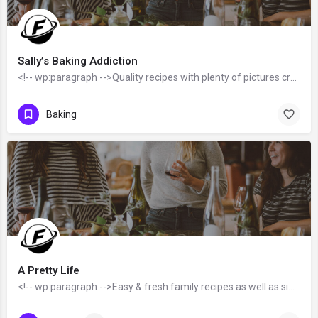
Sally’s Baking Addiction
<!-- wp:paragraph -->Quality recipes with plenty of pictures created by Sally McKenney - a 3x best-selling…
Baking
A Pretty Life
<!-- wp:paragraph -->Easy & fresh family recipes as well as simple home decor tips & ideas created by…