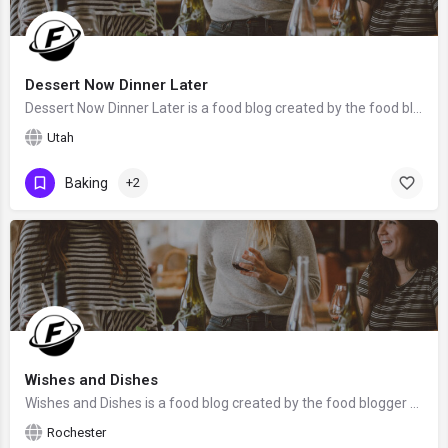
Dessert Now Dinner Later
Dessert Now Dinner Later is a food blog created by the food blogger Amber from Utah. We hope that Amber will…
Utah
Baking
+2
Wishes and Dishes
Wishes and Dishes is a food blog created by the food blogger Ashley from Rochester, NY. We hope that Ashley…
Rochester