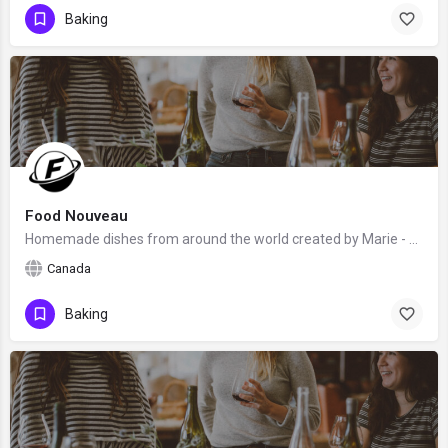
Baking
Food Nouveau
Homemade dishes from around the world created by Marie - an award-winning blogger, recipe developer, culinary…
Canada
Baking