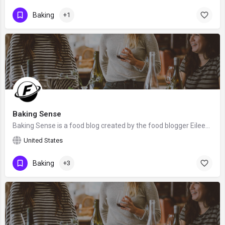
Baking
+1
Baking Sense
Baking Sense is a food blog created by the food blogger Eileen Gray. We hope that Eileen will claim this…
United States
Baking
+3