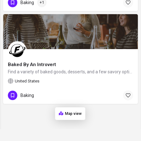
Baking
+1
Baked By An Introvert
Find a variety of baked goods, desserts, and a few savory options by Jen Sobjack - a food photographer &…
United States
Baking
Map view