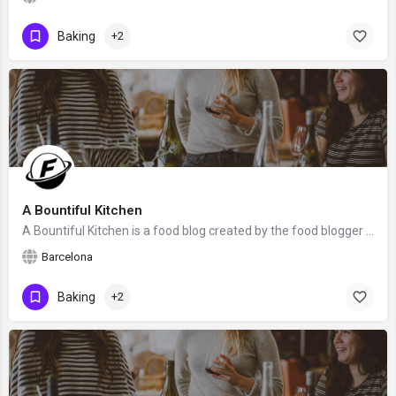
Baking
+2
A Bountiful Kitchen
A Bountiful Kitchen is a food blog created by the food blogger Si Foster from Barcelona, Spain. We hope that…
Barcelona
Baking
+2