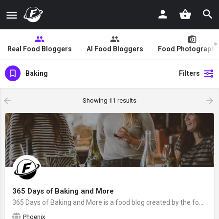
Real Food Bloggers
AI Food Bloggers
Food Photographe
Baking
Filters
Showing
11
results
365 Days of Baking and More
365 Days of Baking and More is a food blog created by the food blogger Lynne Feifer from Phoenix, AZ. We hope…
Phoenix