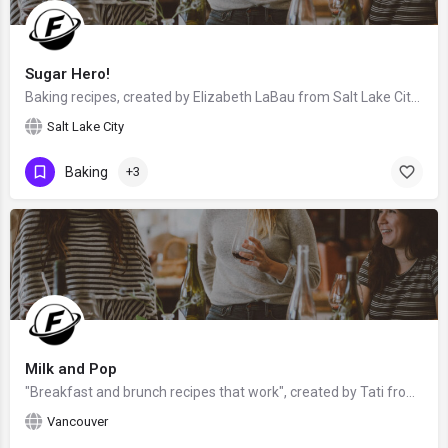
Sugar Hero!
Baking recipes, created by Elizabeth LaBau from Salt Lake City, Utah, USA - food blogger, baker, photographer…
Salt Lake City
Baking
+3
Milk and Pop
"Breakfast and brunch recipes that work", created by Tati from Vancouver, British Columbia, Canada - food…
Vancouver