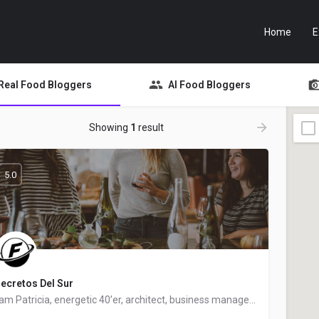
Home
E
Real Food Bloggers
AI Food Bloggers
Showing
1
result
5.0
ecretos Del Sur
I am Patricia, energetic 40’er, architect, business manager and food blogger. Living in Andalusia but from…