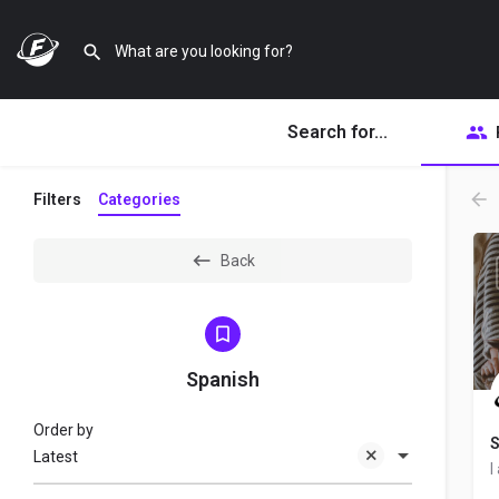
Search for...
Filters
Categories
Back
Spanish
Order by
S
Latest