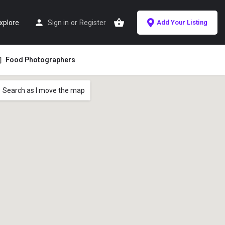
xplore
Sign in
or
Register
Add Your Listing
Food Photographers
Search as I move the map