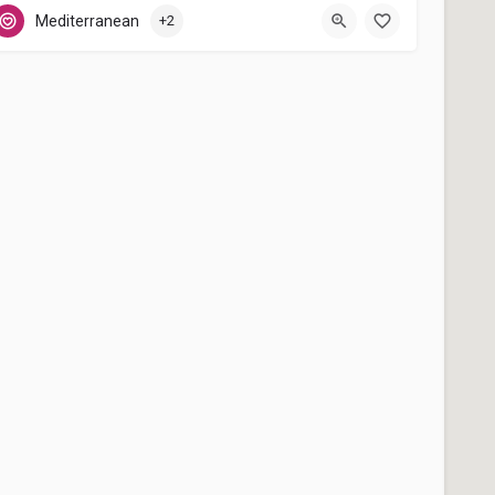
Málaga
Mediterranean
+2