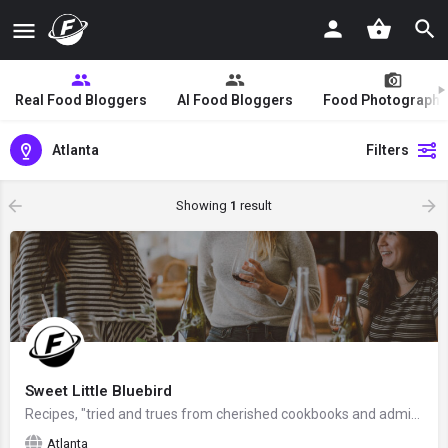
Real Food Bloggers
AI Food Bloggers
Food Photographe
Atlanta
Filters
Showing
1
result
Sweet Little Bluebird
Recipes, "tried and trues from cherished cookbooks and admired site", created by Mary from outside Atlanta,…
Atlanta