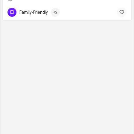
Family-Friendly
+2