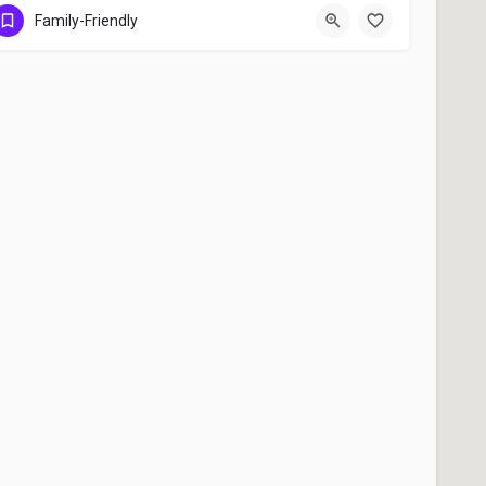
Berkeley
Family-Friendly