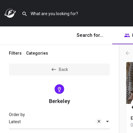
Search for...
Filters
Categories
Back
Berkeley
Order by
E
Latest