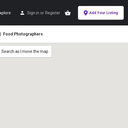
xplore
Sign in
or
Register
Add Your Listing
Food Photographers
Search as I move the map