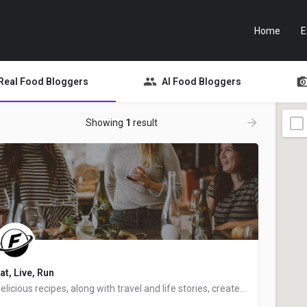
Home
E
Real Food Bloggers
AI Food Bloggers
Showing
1
result
at, Live, Run
Delicious recipes, along with travel and life stories, created by Jenna, a food blogger, recipe creator,…