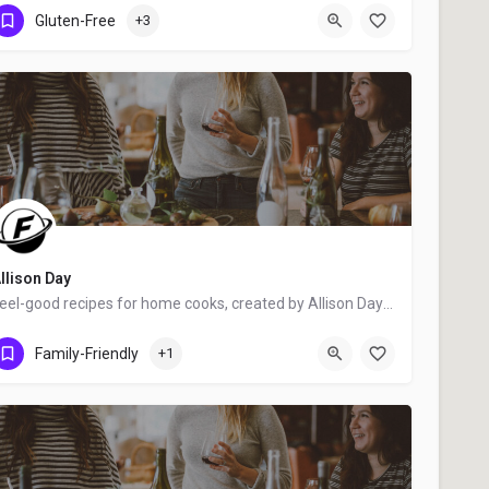
Ottawa
Gluten-Free
+3
llison Day
Feel-good recipes for home cooks, created by Allison Day - food blogger, award-winning writer, food stylist,…
Dundas
Family-Friendly
+1