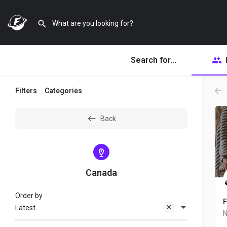
Search for...
Filters
Categories
Back
Canada
Order by
F
Latest