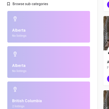
Browse sub-categories
Alberta
No listings
A
Alberta
No listings
British Columbia
2 listings