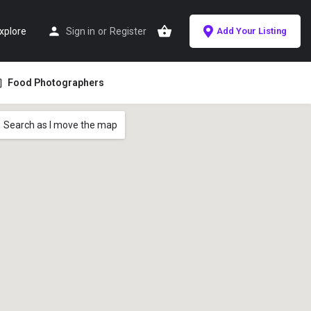
xplore
Sign in
or
Register
Add Your Listing
Food Photographers
Search as I move the map