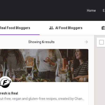
Home
E
Real Food Bloggers
AI Food Bloggers
Showing
6
results
resh is Real
Nut-free, vegan and gluten-free recipes, created by Chantal from Ottawa, Ontario, Canada - food blogger and…