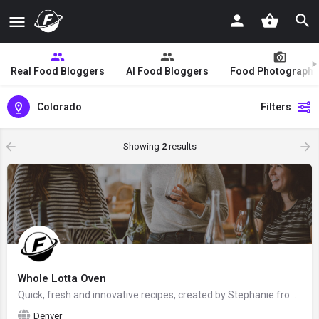
Real Food Bloggers
AI Food Bloggers
Food Photographe
Colorado
Filters
Showing
2
results
Whole Lotta Oven
Quick, fresh and innovative recipes, created by Stephanie from Denver, Colorado, the United States - food…
Denver