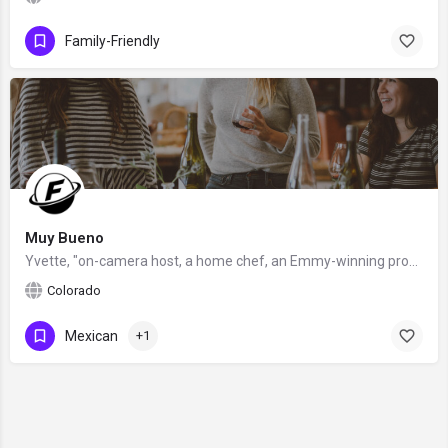
Family-Friendly
Muy Bueno
Yvette, "on-camera host, a home chef, an Emmy-winning producer and writer, award-winning food blogger, and…
Colorado
Mexican
+1