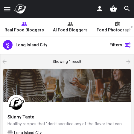
Real Food Bloggers
AI Food Bloggers
Food Photographe
Long Island City
Filters
Showing
1
result
Skinny Taste
Healthy recipes that "don't sacrifice any of the flavor that can be found in their full-fat origins", created…
Long Island City