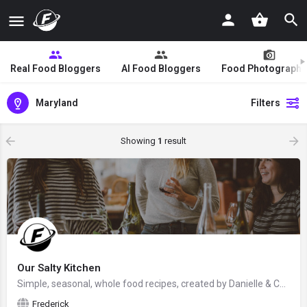
Real Food Bloggers
AI Food Bloggers
Food Photographe
Maryland
Filters
Showing
1
result
Our Salty Kitchen
Simple, seasonal, whole food recipes, created by Danielle & Cameron from Frederick, Maryland, USA - food…
Frederick