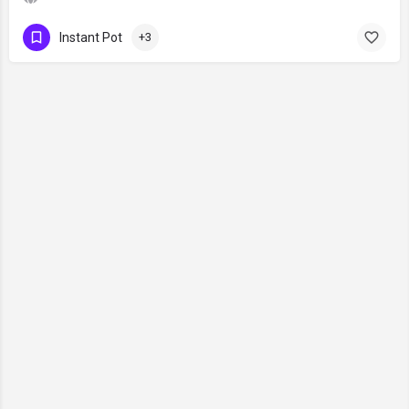
Instant Pot
+3