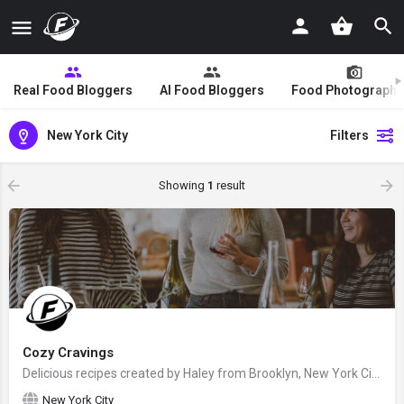
Real Food Bloggers
AI Food Bloggers
Food Photographe
New York City
Filters
Showing
1
result
Cozy Cravings
Delicious recipes created by Haley from Brooklyn, New York City, United States - food blogger and recipe…
New York City