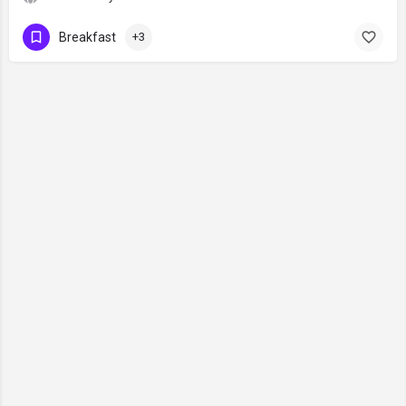
Breakfast
+3