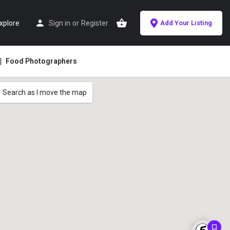
xplore
Sign in
or
Register
Add Your Listing
Food Photographers
Search as I move the map