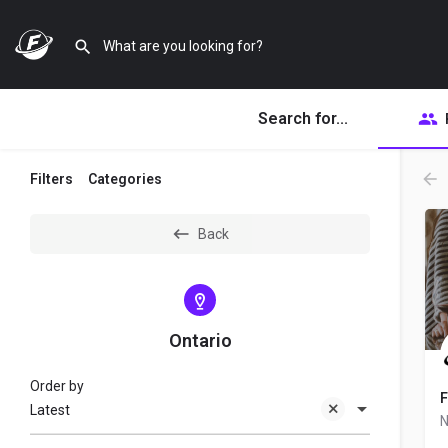
Search for...
Filters
Categories
Back
Ontario
Order by
F
Latest