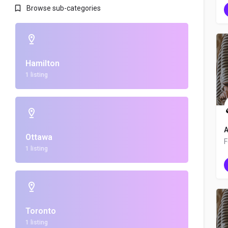
Browse sub-categories
Hamilton
1 listing
A
Ottawa
1 listing
Toronto
1 listing