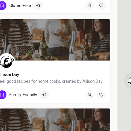
Ottawa
Gluten-Free
+3
llison Day
Feel-good recipes for home cooks, created by Allison Day - food blogger, award-winning writer, food stylist,…
Dundas
Family-Friendly
+1