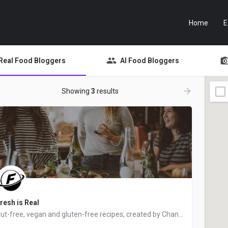
Home
E
Real Food Bloggers
AI Food Bloggers
Showing
3
results
resh is Real
Nut-free, vegan and gluten-free recipes, created by Chantal from Ottawa, Ontario, Canada - food blogger and…