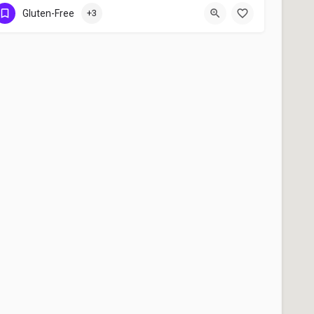
Ottawa
Gluten-Free
+3