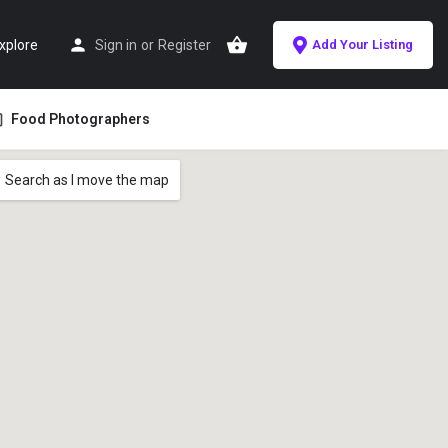
xplore
Sign in
or
Register
Add Your Listing
Food Photographers
Search as I move the map