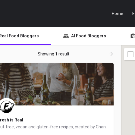
Home
E
Real Food Bloggers
AI Food Bloggers
Showing
1
result
resh is Real
Nut-free, vegan and gluten-free recipes, created by Chantal from Ottawa, Ontario, Canada - food blogger and…