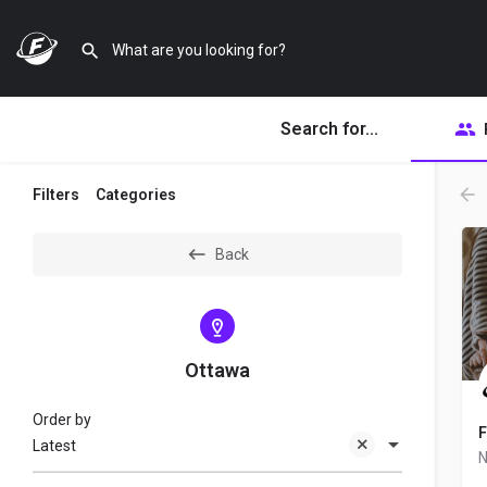
Search for...
Filters
Categories
Back
Ottawa
Order by
F
Latest