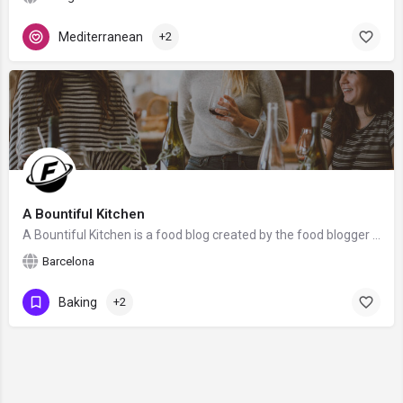
Mediterranean
+2
A Bountiful Kitchen
A Bountiful Kitchen is a food blog created by the food blogger Si Foster from Barcelona, Spain. We hope that…
Barcelona
Baking
+2