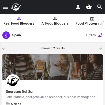
Real Food Bloggers
AI Food Bloggers
Food Photographe
Spain
Filters
Showing
2
results
5.0
Secretos Del Sur
I am Patricia, energetic 40’er, architect, business manager and food blogger. Living in Andalusia but from…
Málaga