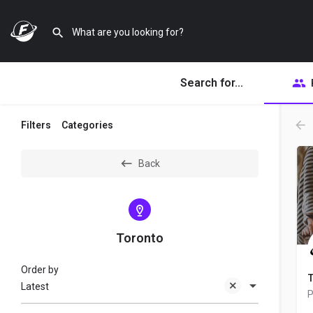
Search for...
Filters
Categories
Back
Toronto
Order by
T
Latest