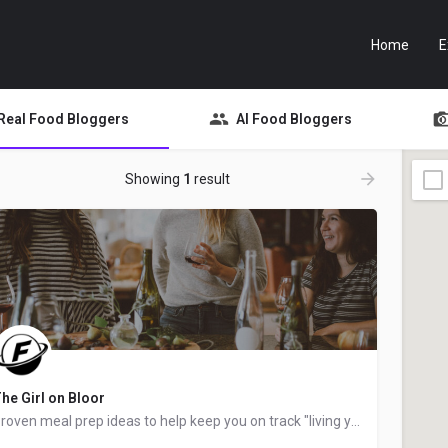
Home
E
Real Food Bloggers
AI Food Bloggers
Showing
1
result
he Girl on Bloor
Proven meal prep ideas to help keep you on track "living your best life", created by Taylor Stinson, "a busy…