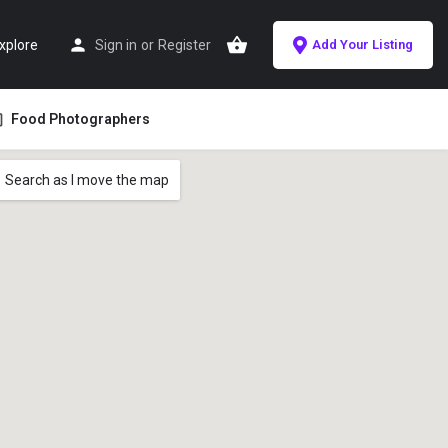
xplore
Sign in
or
Register
Add Your Listing
Food Photographers
Search as I move the map