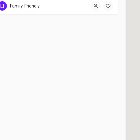
Toronto
Family-Friendly