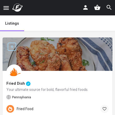
Listings
Fried Dish
Your ultimate source for bold, flavorful fried foods.
Pennsylvania
Fried Food