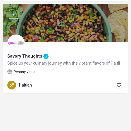
Savory Thoughts
Spice up your culinary journey with the vibrant flavors of Haiti!
Pennsylvania
Haitian