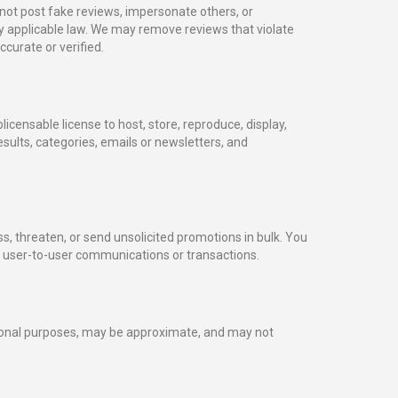
not post fake reviews, impersonate others, or
by applicable law. We may remove reviews that violate
curate or verified.
icensable license to host, store, reproduce, display,
esults, categories, emails or newsletters, and
, threaten, or send unsolicited promotions in bulk. You
f user-to-user communications or transactions.
tional purposes, may be approximate, and may not