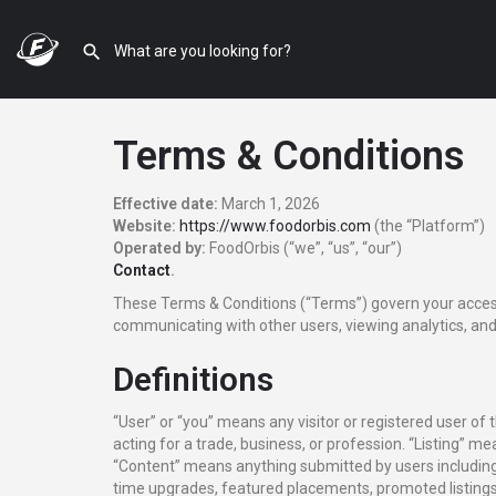
Terms & Conditions
Effective date:
March 1, 2026
Website:
https://www.foodorbis.com
(the “Platform”)
Operated by:
FoodOrbis (“we”, “us”, “our”)
Contact
.
These Terms & Conditions (“Terms”) govern your access 
communicating with other users, viewing analytics, and 
Definitions
“User” or “you” means any visitor or registered user of
acting for a trade, business, or profession. “Listing” me
“Content” means anything submitted by users including l
time upgrades, featured placements, promoted listings