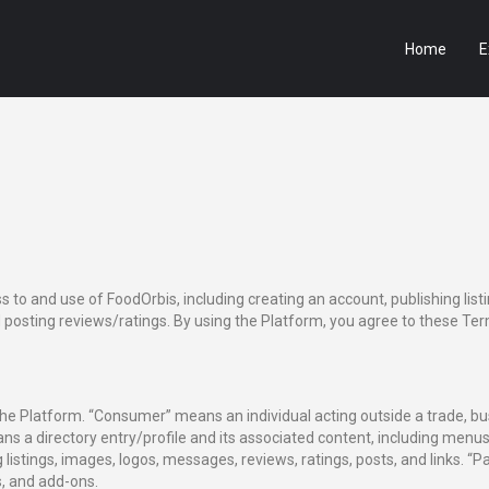
Home
E
to and use of FoodOrbis, including creating an account, publishing lis
posting reviews/ratings. By using the Platform, you agree to these Term
 the Platform. “Consumer” means an individual acting outside a trade, b
ans a directory entry/profile and its associated content, including menus,
istings, images, logos, messages, reviews, ratings, posts, and links. “
, and add-ons.