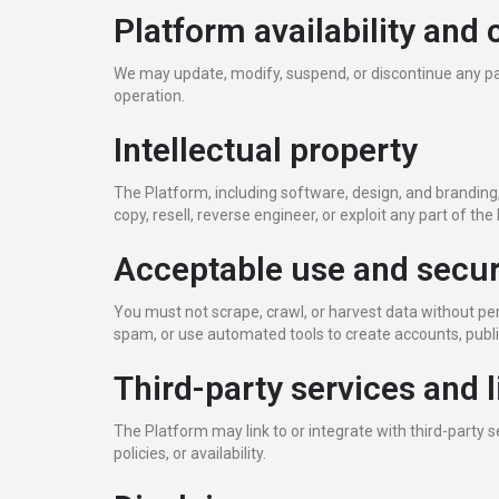
Platform availability and
We may update, modify, suspend, or discontinue any par
operation.
Intellectual property
The Platform, including software, design, and branding,
copy, resell, reverse engineer, or exploit any part of th
Acceptable use and secur
You must not scrape, crawl, or harvest data without pe
spam, or use automated tools to create accounts, publis
Third-party services and l
The Platform may link to or integrate with third-party 
policies, or availability.