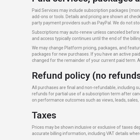
Paid Services may include subscription packages (mont
add-ons or tools. Details and pricing are shown at check
party payment providers such as PayPal. We do not stor
Subscriptions may auto-renew unless canceled before 
and access typically continues until the end of the billin
We may change Platform pricing, packages, and features
packages for new purchases. If you have an active paid
changed for the remainder of your current paid term. A
Refund policy (no refund
All purchases are final and non-refundable, including 
refunds for partial use of a subscription term after c
on performance outcomes such as views, leads, sales, o
Taxes
Prices may be shown inclusive or exclusive of taxes de
accurate billing information, including VAT details wher