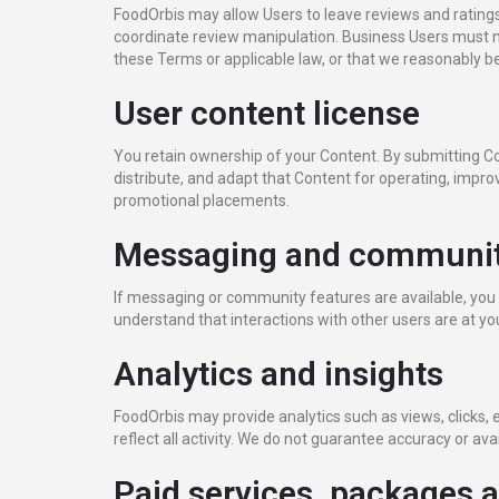
FoodOrbis may allow Users to leave reviews and ratings
coordinate review manipulation. Business Users must no
these Terms or applicable law, or that we reasonably be
User content license
You retain ownership of your Content. By submitting Con
distribute, and adapt that Content for operating, improv
promotional placements.
Messaging and communit
If messaging or community features are available, you 
understand that interactions with other users are at y
Analytics and insights
FoodOrbis may provide analytics such as views, clicks
reflect all activity. We do not guarantee accuracy or avail
Paid services, packages 