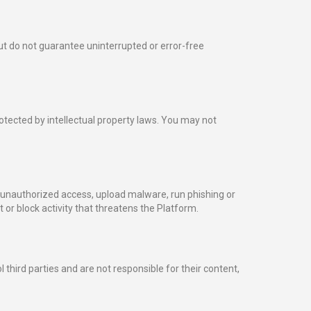
ut do not guarantee uninterrupted or error-free
rotected by intellectual property laws. You may not
 unauthorized access, upload malware, run phishing or
 or block activity that threatens the Platform.
third parties and are not responsible for their content,