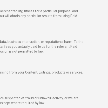
erchantability, fitness for a particular purpose, and
u will obtain any particular results from using Paid
 data, business interruption, or reputational harm. To the
otal fees you actually paid to us for the relevant Paid
usion is not permitted by law.
sing from your Content, Listings, products or services,
re suspected of fraud or unlawful activity, or we are
 except where required by law.