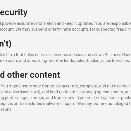
security
provide accurate information and keep it updated. You are responsible f
ur account. We may suspend or terminate accounts for suspected fraud, m
n’t)
platform that helps users discover businesses and allows Business User
een users and does not guarantee leads, sales, bookings, partnerships
nd other content
. You must ensure your Content is accurate, complete, and not misleadin
, and advertising laws), and kept up to date, including opening hours, pri
ng photos, logos, menus, and trademarks. You must not upload or publis
deceptive, or that includes malware or spam. We may, but are not obliged to
reasons.