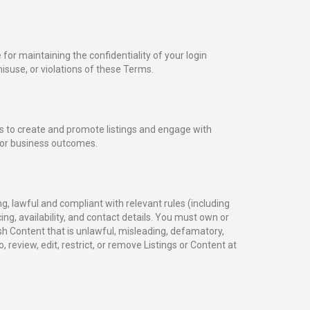
or maintaining the confidentiality of your login
isuse, or violations of these Terms.
s to create and promote listings and engage with
, or business outcomes.
g, lawful and compliant with relevant rules (including
cing, availability, and contact details. You must own or
h Content that is unlawful, misleading, defamatory,
, review, edit, restrict, or remove Listings or Content at