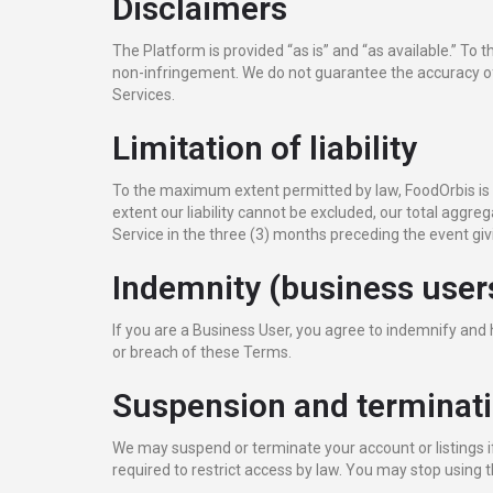
Disclaimers
The Platform is provided “as is” and “as available.” To
non-infringement. We do not guarantee the accuracy of L
Services.
Limitation of liability
To the maximum extent permitted by law, FoodOrbis is not 
extent our liability cannot be excluded, our total aggrega
Service in the three (3) months preceding the event givi
Indemnity (business user
If you are a Business User, you agree to indemnify and
or breach of these Terms.
Suspension and terminat
We may suspend or terminate your account or listings if
required to restrict access by law. You may stop using 