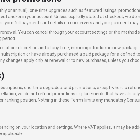
hly or annual), one-time upgrades such as featured listings, promotion
out and/or in your account. Unless explicitly stated at checkout, we do 
e your full payment card details on our servers and your payment may b
renewal. You can cancel through your account settings or the method 
g period.
 at our discretion and at any time, including introducing new packages
 subscription or have already purchased a paid package for a defined te
ny changes apply only at renewal or to new purchases, unless you choos
s)
subscriptions, one-time upgrades, and promotions, except where a refund 
ancellation, we do not refund promotions or placements that have alread
r ranking position. Nothing in these Terms limits any mandatory Consu
pending on your location and settings. Where VAT applies, it may be add
e applicable.