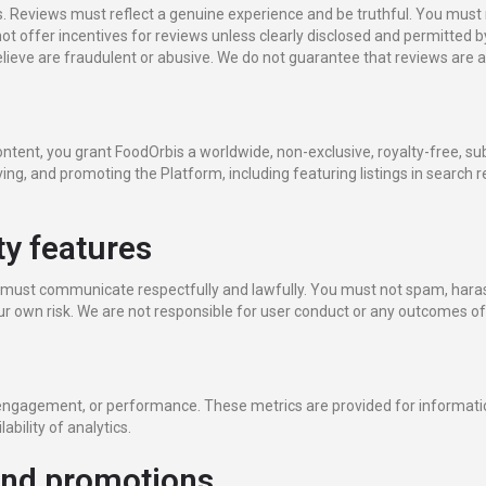
. Reviews must reflect a genuine experience and be truthful. You must 
t offer incentives for reviews unless clearly disclosed and permitted 
lieve are fraudulent or abusive. We do not guarantee that reviews are ac
tent, you grant FoodOrbis a worldwide, non-exclusive, royalty-free, subl
ing, and promoting the Platform, including featuring listings in search r
y features
must communicate respectfully and lawfully. You must not spam, harass
our own risk. We are not responsible for user conduct or any outcomes o
, engagement, or performance. These metrics are provided for informa
ability of analytics.
and promotions