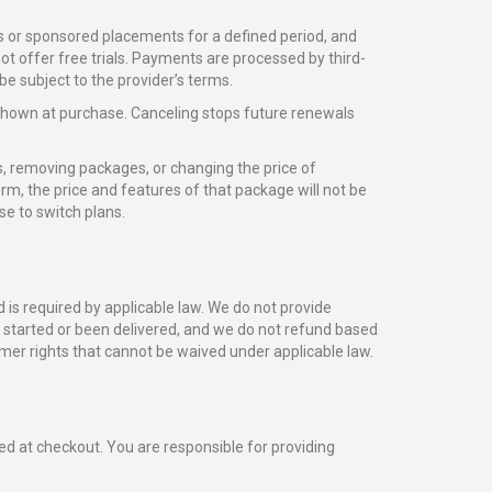
s or sponsored placements for a defined period, and
not offer free trials. Payments are processed by third-
e subject to the provider’s terms.
shown at purchase. Canceling stops future renewals
, removing packages, or changing the price of
rm, the price and features of that package will not be
e to switch plans.
is required by applicable law. We do not provide
y started or been delivered, and we do not refund based
mer rights that cannot be waived under applicable law.
ed at checkout. You are responsible for providing