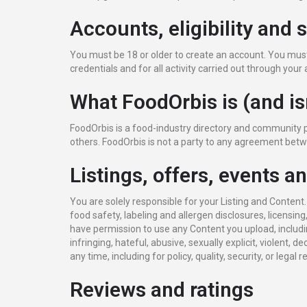
Accounts, eligibility and 
You must be 18 or older to create an account. You must 
credentials and for all activity carried out through yo
What FoodOrbis is (and is
FoodOrbis is a food-industry directory and community 
others. FoodOrbis is not a party to any agreement betw
Listings, offers, events a
You are solely responsible for your Listing and Content
food safety, labeling and allergen disclosures, licensing
have permission to use any Content you upload, includi
infringing, hateful, abusive, sexually explicit, violent, 
any time, including for policy, quality, security, or legal 
Reviews and ratings