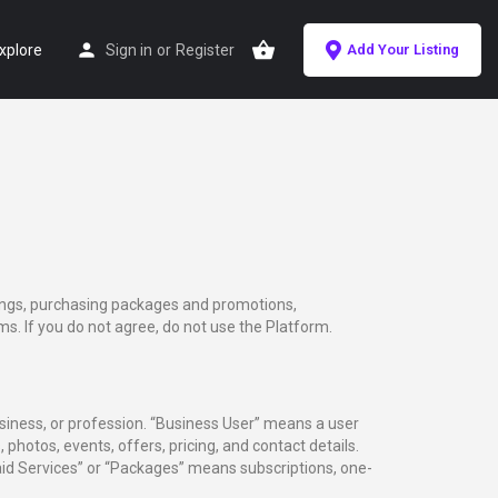
xplore
Sign in
or
Register
Add Your Listing
tings, purchasing packages and promotions,
s. If you do not agree, do not use the Platform.
usiness, or profession. “Business User” means a user
 photos, events, offers, pricing, and contact details.
Paid Services” or “Packages” means subscriptions, one-