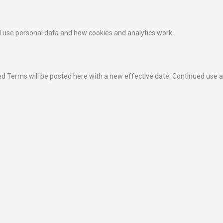
 use personal data and how cookies and analytics work.
 Terms will be posted here with a new effective date. Continued use