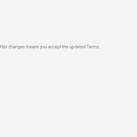
 after changes means you accept the updated Terms.