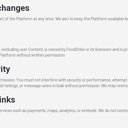
 changes
t of the Platform at any time. We aim to keep the Platform available b
 excluding user Content, is owned by FoodOrbis or its licensors and is p
e Platform without written permission.
ity
rmission. You must not interfere with security or performance, attempt
h listings, or message users in bulk without permission. We may restrict
inks
services such as payments, maps, analytics, or embeds. We do not control 