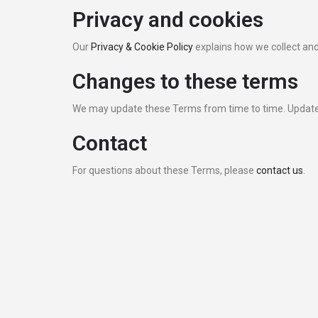
Privacy and cookies
Our
Privacy & Cookie Policy
explains how we collect and
Changes to these terms
We may update these Terms from time to time. Updated
Contact
For questions about these Terms, please
contact us
.