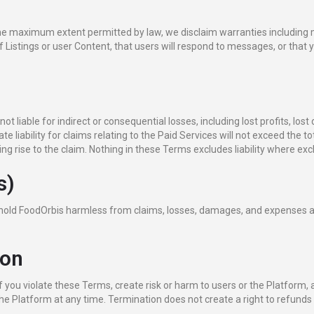
 the maximum extent permitted by law, we disclaim warranties including m
istings or user Content, that users will respond to messages, or that yo
liable for indirect or consequential losses, including lost profits, lost
te liability for claims relating to the Paid Services will not exceed the t
ng rise to the claim. Nothing in these Terms excludes liability where excl
s)
 hold FoodOrbis harmless from claims, losses, damages, and expenses ari
ion
 you violate these Terms, create risk or harm to users or the Platform, a
the Platform at any time. Termination does not create a right to refunds