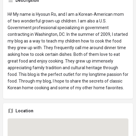
Description
Hi! My name is Hyosun Ro, and I am a Korean-American mom
of two wonderful grown-up children. I am also a U.S.
Government professional specializing in government
contracting in Washington, DC. In the summer of 2009, I started
my blog as a way to teach my children how to cook the food
they grew up with. They frequently call me around dinner time
asking how to cook certain dishes. Both of them love to eat
great food and enjoy cooking. They grew up immensely
appreciating family tradition and cultural heritage through
food. This blog is the perfect outlet for my longtime passion for
food. Through my blog, I hope to share the secrets of classic
Korean home cooking and some of my other home favorites.
Location