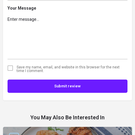
Your Message
Save my name, email, and website in this browser for the next
time I comment.
Submit review
You May Also Be Interested In