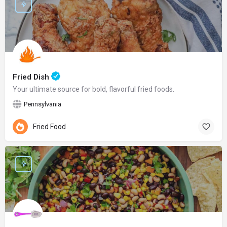
Fried Dish
Your ultimate source for bold, flavorful fried foods.
Pennsylvania
Fried Food