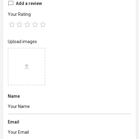
Add a review
Your Rating
Upload images
Name
Email