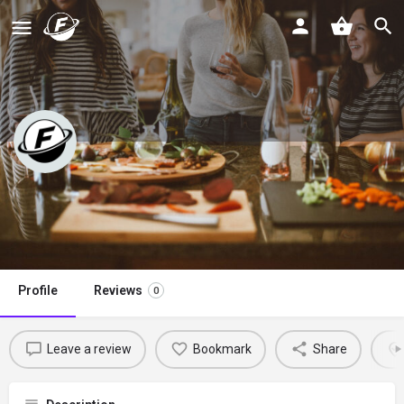
Korean Bapsang
Claim listing
Profile
Reviews
0
Leave a review
Bookmark
Share