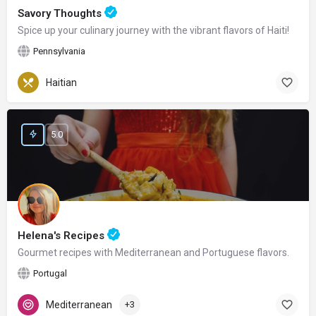
Savory Thoughts
Spice up your culinary journey with the vibrant flavors of Haiti!
Pennsylvania
Haitian
5.0
Helena's Recipes
Gourmet recipes with Mediterranean and Portuguese flavors.
Portugal
Mediterranean
+3