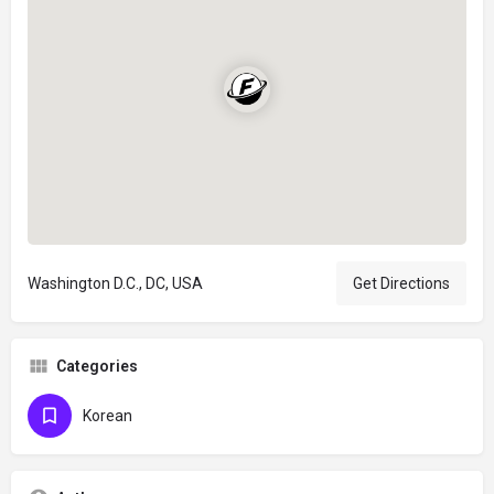
Washington D.C., DC, USA
Get Directions
Categories
Korean