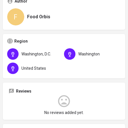
Author
Food Orbis
Region
Washington, D.C.
Washington
United States
Reviews
No reviews added yet.