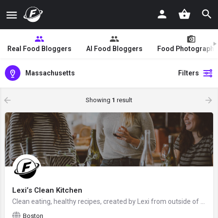
Real Food Bloggers
AI Food Bloggers
Food Photographe
Massachusetts
Filters
Showing
1
result
Lexi’s Clean Kitchen
Clean eating, healthy recipes, created by Lexi from outside of Boston, Massachusetts, USA - food blogger and…
Boston