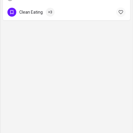
Clean Eating
+3