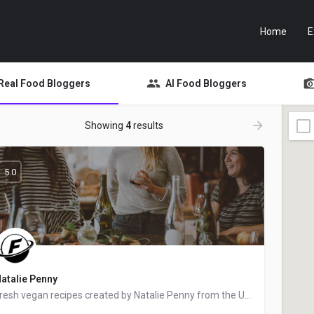
Home
E
Real Food Bloggers
AI Food Bloggers
Showing
4
results
5.0
atalie Penny
Fresh vegan recipes created by Natalie Penny from the United Kingdom - food blogger and recipe developer.…