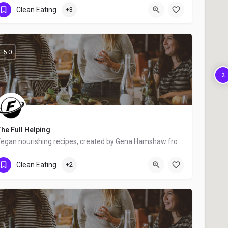
United States
Clean Eating
+3
5.0
2
he Full Helping
Vegan nourishing recipes, created by Gena Hamshaw from NY City, New York, USA - food blogger, cookbook author…
United States
Clean Eating
+2