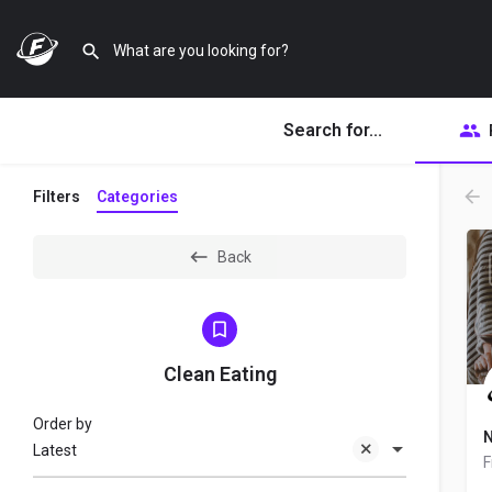
Search for...
Filters
Categories
Back
Clean Eating
Order by
N
Latest