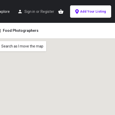
xplore
Sign in
or
Register
Add Your Listing
Food Photographers
Search as I move the map