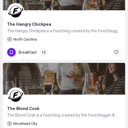
The Hangry Chickpea
The Hangry Chickpea is a food blog created by the food blogger Eliza from North Carolina.
North Carolina
Breakfast
+2
The Blond Cook
The Blond Cook is a food blog created by the food blogger Amy Brinkley from Morehead City, NC. We hope that…
Morehead City