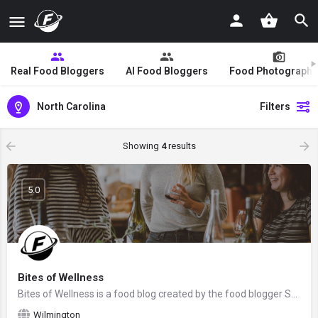
Real Food Bloggers
AI Food Bloggers
Food Photographe
North Carolina
Filters
Showing
4
results
5.0
Bites of Wellness
Bites of Wellness is a food blog created by the food blogger Sam Rowland from Charlotte, North Carolina. We…
Wilmington