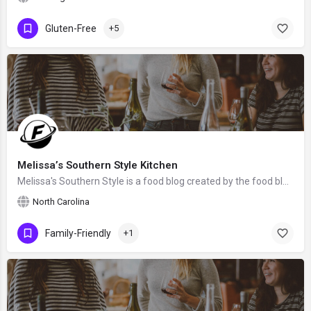
Gluten-Free
+5
Melissa’s Southern Style Kitchen
Melissa's Southern Style is a food blog created by the food blogger Melissa from North Carolina, the United States.
North Carolina
Family-Friendly
+1