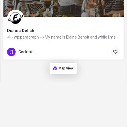
Dishes Delish
<!-- wp:paragraph -->My name is Elaine Benoit and while I may be (relatively) new to blogging, I’ve been…
Cocktails
Map view