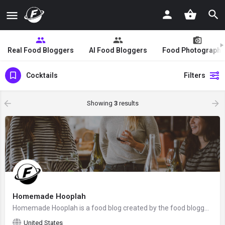
Real Food Bloggers
AI Food Bloggers
Food Photographe
Cocktails
Filters
Showing
3
results
Homemade Hooplah
Homemade Hooplah is a food blog created by the food blogger Chrisy from Phoenix, Arizona, the United States.
United States