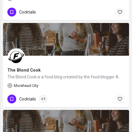
Cocktails
The Blond Cook
The Blond Cook is a food blog created by the food blogger Amy Brinkley from Morehead City, NC. We hope that…
Morehead City
Cocktails
+1