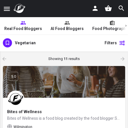
Real Food Bloggers
AI Food Bloggers
Food Photographe
Vegetarian
Filters
Showing
11
results
5.0
Bites of Wellness
Bites of Wellness is a food blog created by the food blogger Sam Rowland from Charlotte, North Carolina. We…
Wilmington