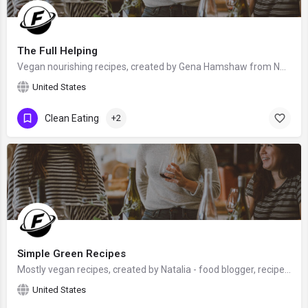
The Full Helping
Vegan nourishing recipes, created by Gena Hamshaw from NY City, New York, USA - food blogger, cookbook author…
United States
Clean Eating
+2
Simple Green Recipes
Mostly vegan recipes, created by Natalia - food blogger, recipe developer and food photographer, who has a…
United States