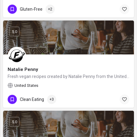
Gluten-Free
+2
5.0
Natalie Penny
Fresh vegan recipes created by Natalie Penny from the United Kingdom - food blogger and recipe developer.…
United States
Clean Eating
+3
5.0