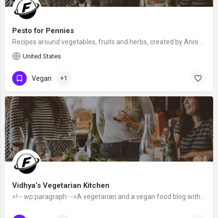
Pesto for Pennies
Recipes around vegetables, fruits and herbs, created by Annie from the United States - food blogger and…
United States
Vegan
+1
Vidhya’s Vegetarian Kitchen
<!-- wp:paragraph -->A vegetarian and a vegan food blog with unique and exciting recipes from all over the…