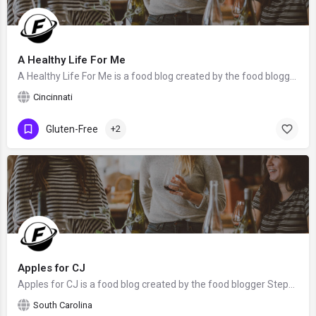
A Healthy Life For Me
A Healthy Life For Me is a food blog created by the food blogger Amy Stafford from Cincinnati, OH. We hope…
Cincinnati
Gluten-Free
+2
Apples for CJ
Apples for CJ is a food blog created by the food blogger Stephanie. We hope that Stephanie will claim this…
South Carolina