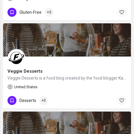
Gluten-Free
+5
Veggie Desserts
Veggie Desserts is a food blog created by the food blogger Kate Hackworthy from Somerset, the United Kingdom.
United States
Desserts
+3