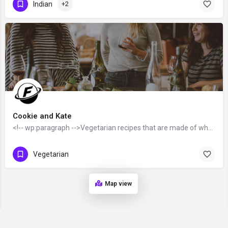
Indian
+2
Cookie and Kate
<!-- wp:paragraph -->Vegetarian recipes that are made of whole foods that are "as close to their source as…
Vegetarian
Map view