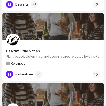
Desserts
+3
Healthy Little Vittles
Plant-based, gluten-free and vegan recipes, created by Gina Fontana from Columbus, Ohio, USA - food blogger,…
Columbus
Gluten-Free
+3