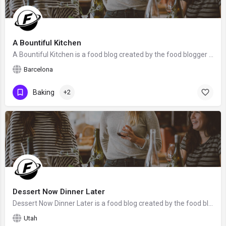
A Bountiful Kitchen
A Bountiful Kitchen is a food blog created by the food blogger Si Foster from Barcelona, Spain. We hope that…
Barcelona
Baking
+2
Dessert Now Dinner Later
Dessert Now Dinner Later is a food blog created by the food blogger Amber from Utah. We hope that Amber will…
Utah