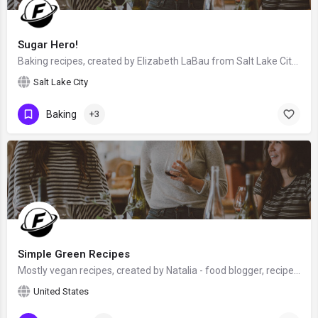
Sugar Hero!
Baking recipes, created by Elizabeth LaBau from Salt Lake City, Utah, USA - food blogger, baker, photographer…
Salt Lake City
Baking
+3
Simple Green Recipes
Mostly vegan recipes, created by Natalia - food blogger, recipe developer and food photographer, who has a…
United States