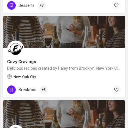
Desserts
+3
Cozy Cravings
Delicious recipes created by Haley from Brooklyn, New York City, United States - food blogger and recipe…
New York City
Breakfast
+3