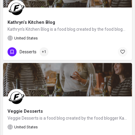
Kathryn’s Kitchen Blog
Kathryn’s Kitchen Blog is a food blog created by the food blogger Kathryn Donangelo from Monterey, the United…
United States
Desserts
+1
Veggie Desserts
Veggie Desserts is a food blog created by the food blogger Kate Hackworthy from Somerset, the United Kingdom.
United States