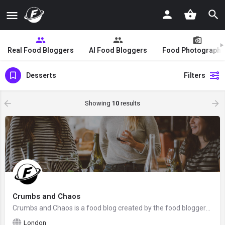
Real Food Bloggers
AI Food Bloggers
Food Photographe
Desserts
Filters
Showing
10
results
Crumbs and Chaos
Crumbs and Chaos is a food blog created by the food bloggers Becca with 3 of her sisters from Southwest…
London