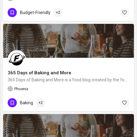
Budget-Friendly
+2
365 Days of Baking and More
365 Days of Baking and More is a food blog created by the food blogger Lynne Feifer from Phoenix, AZ. We hope…
Phoenix
Baking
+2