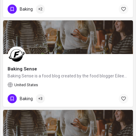
Baking
+2
Baking Sense
Baking Sense is a food blog created by the food blogger Eileen Gray. We hope that Eileen will claim this…
United States
Baking
+3