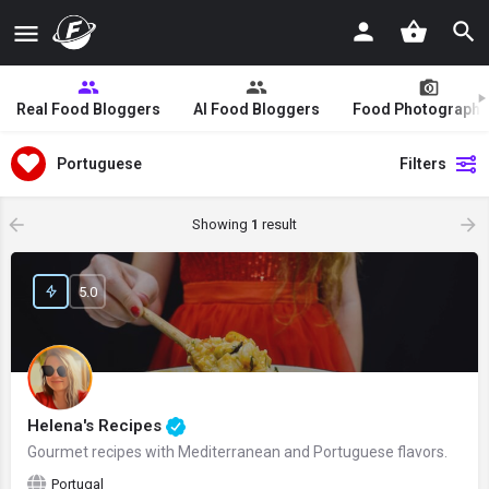
Real Food Bloggers
AI Food Bloggers
Food Photographe
Portuguese
Filters
Showing
1
result
5.0
Helena's Recipes
Gourmet recipes with Mediterranean and Portuguese flavors.
Portugal