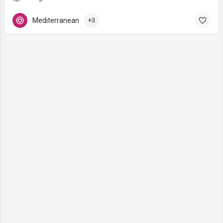
Mediterranean
+3