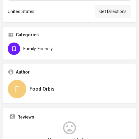
United States
Get Directions
Categories
Family-Friendly
Author
Food Orbis
Reviews