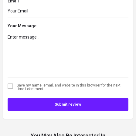
Email
Your Message
Save my name, email, and website in this browser for the next
time I comment.
Submit review
You May Also Be Interested In