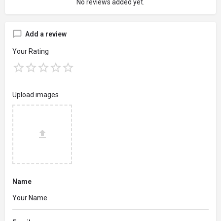
No reviews added yet.
Add a review
Your Rating
Upload images
Name