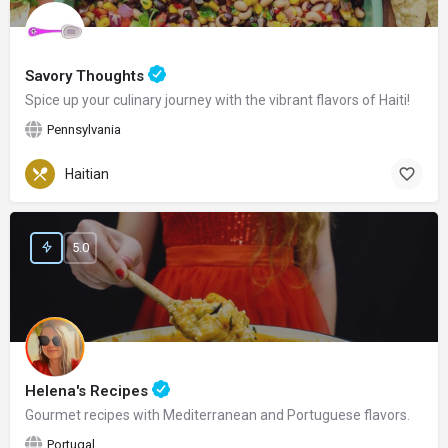
Savory Thoughts
Spice up your culinary journey with the vibrant flavors of Haiti!
Pennsylvania
Haitian
5.0
Helena's Recipes
Gourmet recipes with Mediterranean and Portuguese flavors.
Portugal