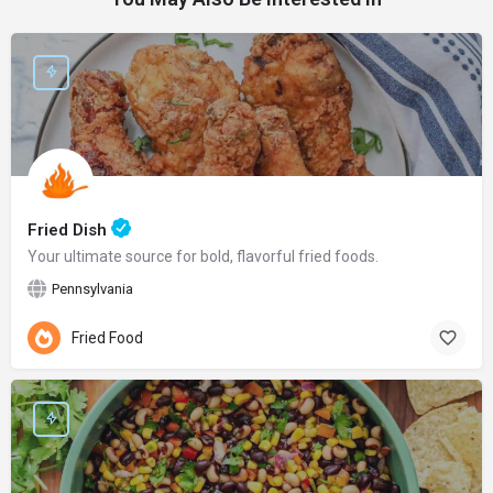
Fried Dish
Your ultimate source for bold, flavorful fried foods.
Pennsylvania
Fried Food