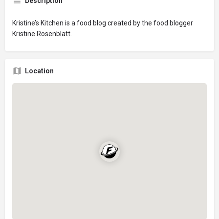
Description
Kristine’s Kitchen is a food blog created by the food blogger
Kristine Rosenblatt.
Location