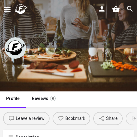
Kristine’s Kitchen
Claim listing
Profile
Reviews
0
Leave a review
Bookmark
Share