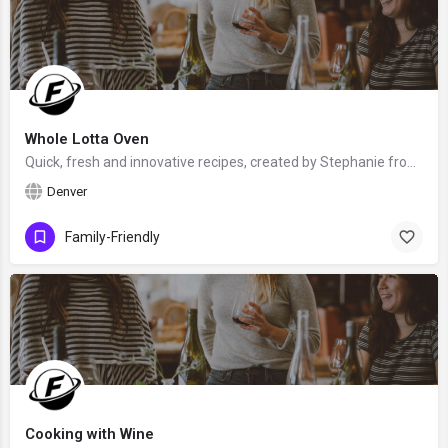
Whole Lotta Oven
Quick, fresh and innovative recipes, created by Stephanie from Denver, Colorado, the United States - food…
Denver
Family-Friendly
Cooking with Wine