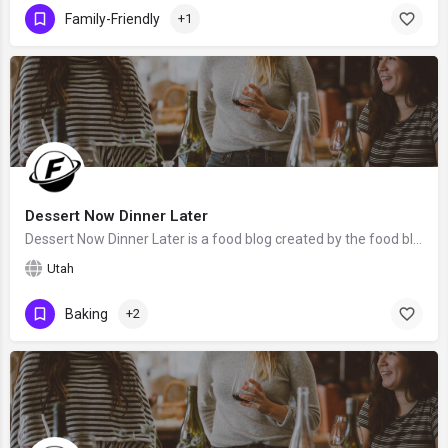
Family-Friendly
+1
Dessert Now Dinner Later
Dessert Now Dinner Later is a food blog created by the food blogger Amber from Utah. We hope that Amber will…
Utah
Baking
+2