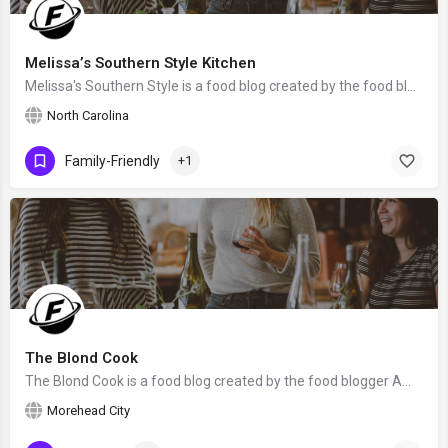
Melissa’s Southern Style Kitchen
Melissa's Southern Style is a food blog created by the food blogger Melissa from North Carolina, the United States.
North Carolina
Family-Friendly
+1
The Blond Cook
The Blond Cook is a food blog created by the food blogger Amy Brinkley from Morehead City, NC. We hope that…
Morehead City