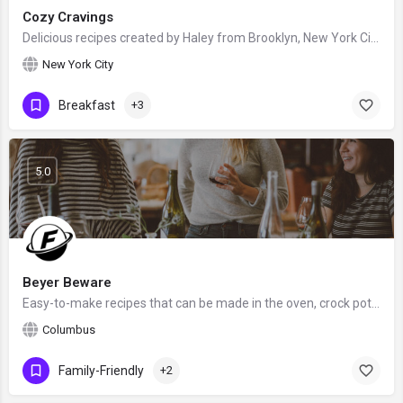
Cozy Cravings
Delicious recipes created by Haley from Brooklyn, New York City, United States - food blogger and recipe…
New York City
Breakfast
+3
5.0
Beyer Beware
Easy-to-make recipes that can be made in the oven, crock pot, Instant Pot or air fryer, created by Leah Beyer…
Columbus
Family-Friendly
+2