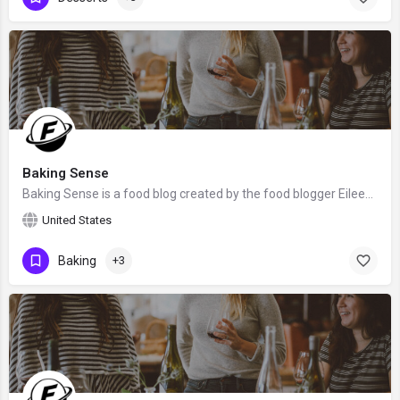
Baking Sense
Baking Sense is a food blog created by the food blogger Eileen Gray. We hope that Eileen will claim this…
United States
Baking
+3