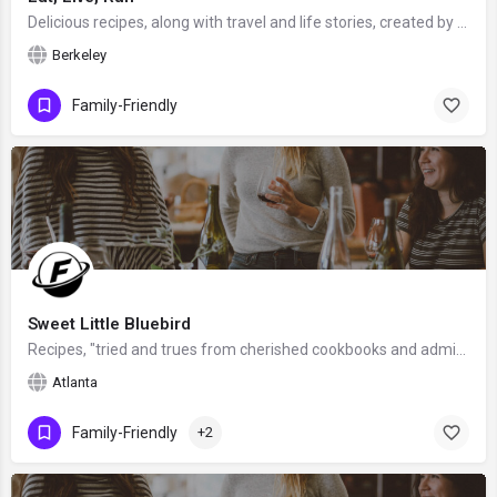
Delicious recipes, along with travel and life stories, created by Jenna, a food blogger, recipe creator,…
Berkeley
Family-Friendly
Sweet Little Bluebird
Recipes, "tried and trues from cherished cookbooks and admired site", created by Mary from outside Atlanta,…
Atlanta
Family-Friendly
+2