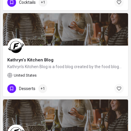
Cocktails
+1
Kathryn’s Kitchen Blog
Kathryn’s Kitchen Blog is a food blog created by the food blogger Kathryn Donangelo from Monterey, the United…
United States
Desserts
+1