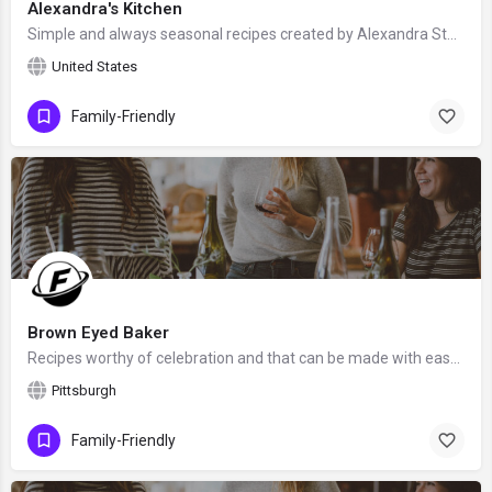
Alexandra's Kitchen
Simple and always seasonal recipes created by Alexandra Stafford from Upstate New York, who "loves teaching…
United States
Family-Friendly
Brown Eyed Baker
Recipes worthy of celebration and that can be made with ease and confidence, created by Michelle from…
Pittsburgh
Family-Friendly