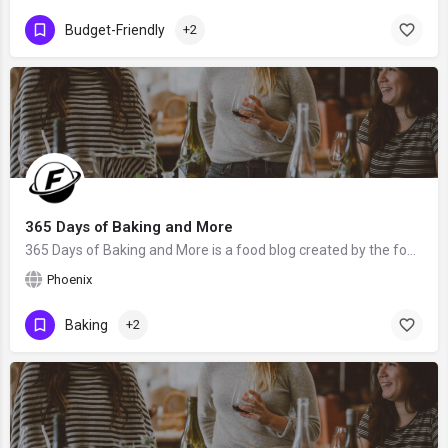
Budget-Friendly
+2
365 Days of Baking and More
365 Days of Baking and More is a food blog created by the food blogger Lynne Feifer from Phoenix, AZ. We hope…
Phoenix
Baking
+2