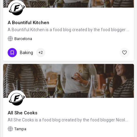
A Bountiful Kitchen
A Bountiful Kitchen is a food blog created by the food blogger Si Foster from Barcelona, Spain. We hope that…
Barcelona
Baking
+2
All She Cooks
All She Cooks is a food blog created by the food blogger Nicole from Tampa, Florida. We hope that Nicole will…
Tampa