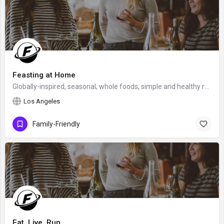
Feasting at Home
Globally-inspired, seasonal, whole foods, simple and healthy recipes, created by Sylvia Fountaine, PNW Chef…
Los Angeles
Family-Friendly
Eat, Live, Run