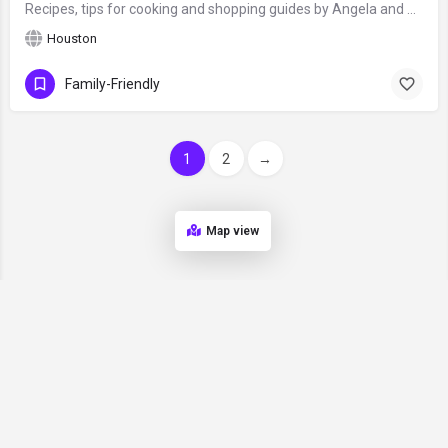
Recipes, tips for cooking and shopping guides by Angela and Mark, food bloggers from Houston, Texas, who love…
Houston
Family-Friendly
1
2
→
Map view