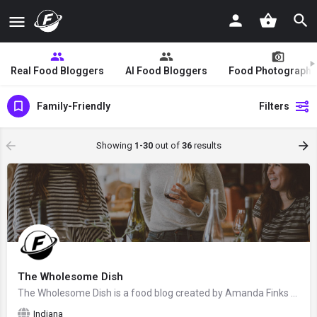
Real Food Bloggers
AI Food Bloggers
Food Photographe
Family-Friendly
Filters
Showing
1-30
out of
36
results
The Wholesome Dish
The Wholesome Dish is a food blog created by Amanda Finks from Zionville, Indiana. Check back to see if this…
Indiana