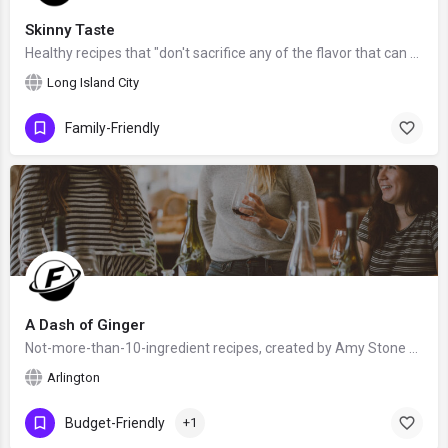
Skinny Taste
Healthy recipes that "don't sacrifice any of the flavor that can be found in their full-fat origins", created…
Long Island City
Family-Friendly
A Dash of Ginger
Not-more-than-10-ingredient recipes, created by Amy Stone from Arlington, Virginia, United States - food…
Arlington
Budget-Friendly
+1