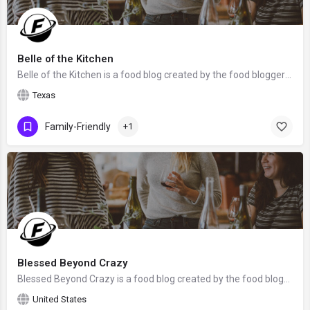
Belle of the Kitchen
Belle of the Kitchen is a food blog created by the food blogger Ashlyn from Texas. We hope that Ashlyn will…
Texas
Family-Friendly
+1
Blessed Beyond Crazy
Blessed Beyond Crazy is a food blog created by the food bloggers mother and daughter team, Linda and Anna…
United States