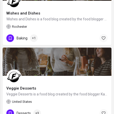
Wishes and Dishes
Wishes and Dishes is a food blog created by the food blogger Ashley from Rochester, NY. We hope that Ashley…
Rochester
Baking
+1
Veggie Desserts
Veggie Desserts is a food blog created by the food blogger Kate Hackworthy from Somerset, the United Kingdom.
United States
Desserts
+3