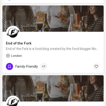
End of the Fork
End of the Fork is a food blog created by the food blogger Nicole from London. We hope that Nicole will claim…
London
Family-Friendly
+1