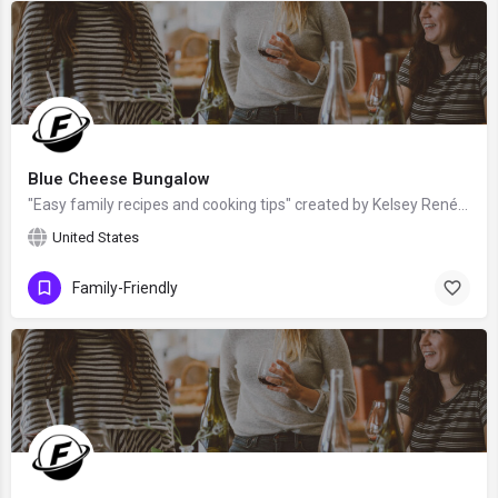
Blue Cheese Bungalow
"Easy family recipes and cooking tips" created by Kelsey Renée - a food enthusiast who has taken homemade…
United States
Family-Friendly