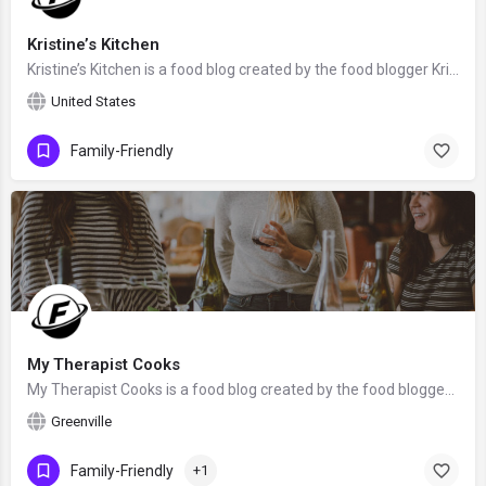
Kristine’s Kitchen
Kristine’s Kitchen is a food blog created by the food blogger Kristine Rosenblatt.
United States
Family-Friendly
My Therapist Cooks
My Therapist Cooks is a food blog created by the food blogger Lindsay from Greenville, South Carolina. We…
Greenville
Family-Friendly
+1