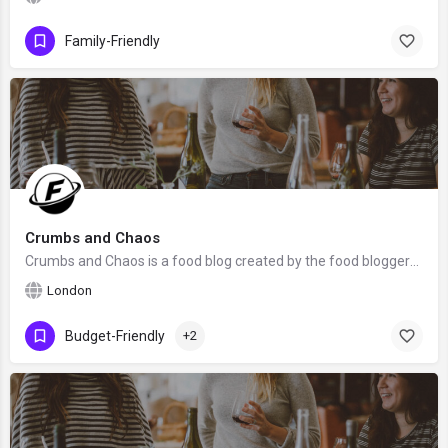
Family-Friendly
Crumbs and Chaos
Crumbs and Chaos is a food blog created by the food bloggers Becca with 3 of her sisters from Southwest…
London
Budget-Friendly
+2