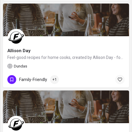
Allison Day
Feel-good recipes for home cooks, created by Allison Day - food blogger, award-winning writer, food stylist,…
Dundas
Family-Friendly
+1