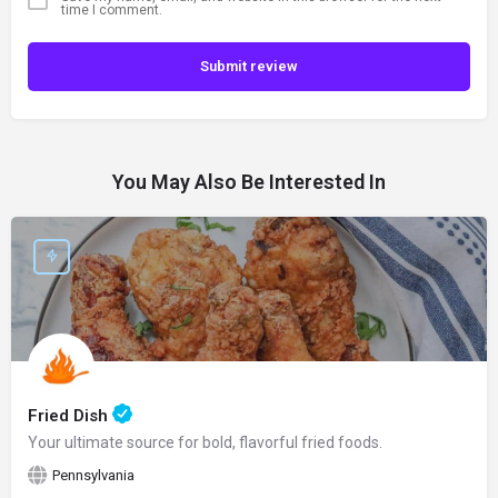
time I comment.
Submit review
You May Also Be Interested In
Fried Dish
Your ultimate source for bold, flavorful fried foods.
Pennsylvania