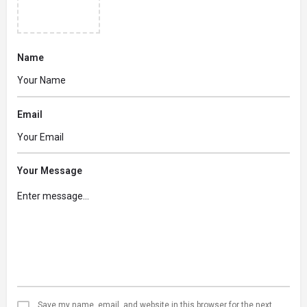
Name
Email
Your Message
Save my name, email, and website in this browser for the next