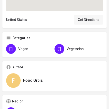
United States
Get Directions
Categories
Vegan
Vegetarian
Author
Food Orbis
Region