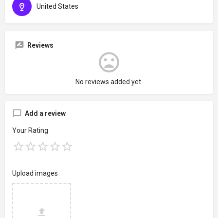
United States
Reviews
No reviews added yet.
Add a review
Your Rating
Upload images