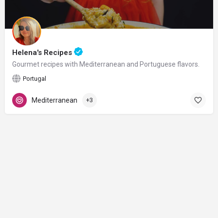
Helena's Recipes
Gourmet recipes with Mediterranean and Portuguese flavors.
Portugal
Mediterranean
+3