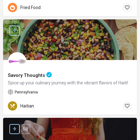
Fried Food
Savory Thoughts
Spice up your culinary journey with the vibrant flavors of Haiti!
Pennsylvania
Haitian
5.0