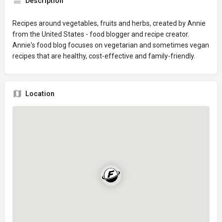
Description
Recipes around vegetables, fruits and herbs, created by Annie
from the United States - food blogger and recipe creator.
Annie's food blog focuses on vegetarian and sometimes vegan
recipes that are healthy, cost-effective and family-friendly.
Location