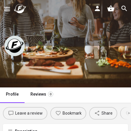
Pesto for Pennies
Claim listing
Profile
Reviews
0
Leave a review
Bookmark
Share