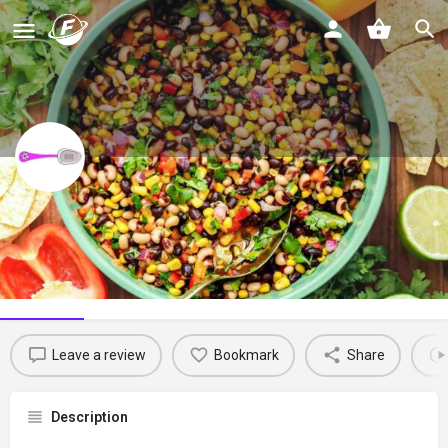
Savory Thoughts
Spice up your culinary journey with the vibrant flavors of Haiti!
Profile
Reviews
0
Leave a review
Bookmark
Share
Description