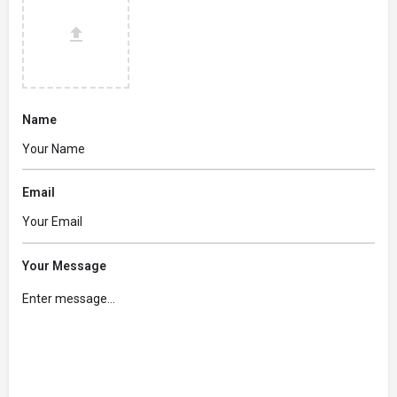
Name
Email
Your Message