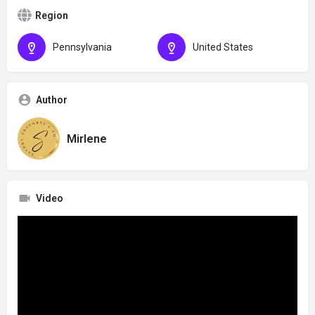
Region
Pennsylvania
United States
Author
Mirlene
Video