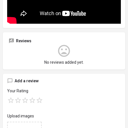
Reviews
No reviews added yet.
Add a review
Your Rating
Upload images