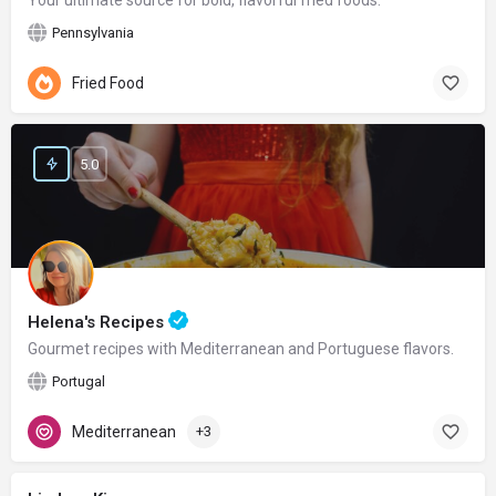
Your ultimate source for bold, flavorful fried foods.
Pennsylvania
Fried Food
5.0
Helena's Recipes
Gourmet recipes with Mediterranean and Portuguese flavors.
Portugal
Mediterranean
+3