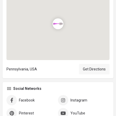
Pennsylvania, USA
Get Directions
Social Networks
Facebook
Instagram
Pinterest
YouTube