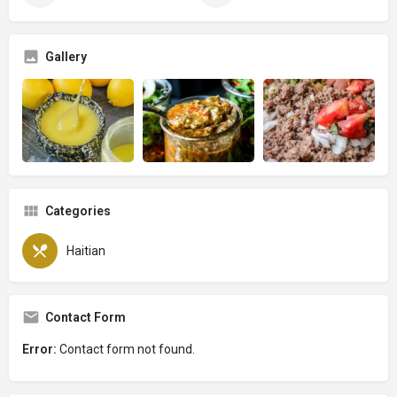
Gallery
Categories
Haitian
Contact Form
Error:
Contact form not found.