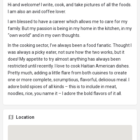
Hi and welcome! I write, cook, and take pictures of all the foods.
I am also an avid coffee lover.
I am blessed to have a career which allows me to care for my
family. But my passion is being in my home in the kitchen, in my
“own world” and in my own thoughts.
In the cooking sector, I’ve always been a food fanatic. Thought I
was always a picky eater, not sure how the two works, but it
does! My appetite to try almost anything has always been
restricted until recently. I love to cook Haitian American dishes.
Pretty much, adding a little flare from both cuisines to create
one or more complete, scrumptious, flavorful, delicious meal. I
adore bold spices of all kinds – this is to include in meat,
noodles, rice, you name it – I adore the bold flavors of it all.
Location