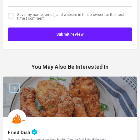
Save my name, email, and website in this browser for the next
time I comment.
Submit review
You May Also Be Interested In
Fried Dish