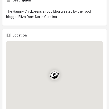
Description
The Hangry Chickpea is a food blog created by the food
blogger Eliza from North Carolina.
Location