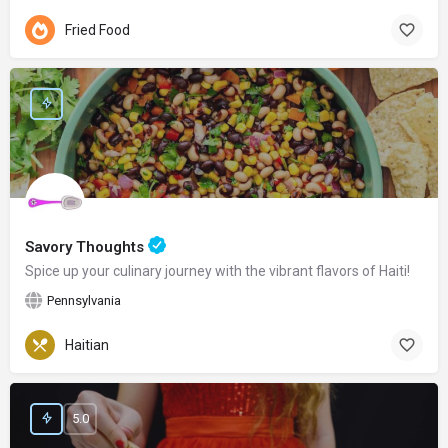
Fried Food
Savory Thoughts
Spice up your culinary journey with the vibrant flavors of Haiti!
Pennsylvania
Haitian
5.0