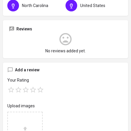
North Carolina
United States
Reviews
No reviews added yet.
Add a review
Your Rating
Upload images