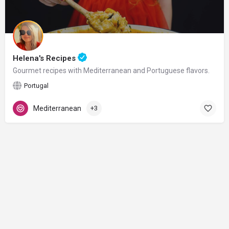
Helena's Recipes
Gourmet recipes with Mediterranean and Portuguese flavors.
Portugal
Mediterranean
+3