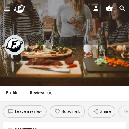
The Hangry Chickpea
Claim listing
Profile
Reviews
0
Leave a review
Bookmark
Share