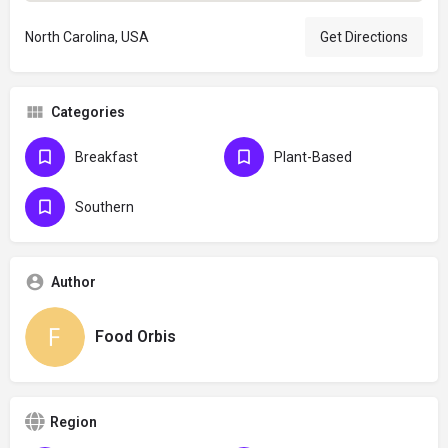
North Carolina, USA
Get Directions
Categories
Breakfast
Plant-Based
Southern
Author
Food Orbis
Region