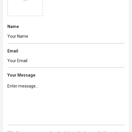
Name
Email
Your Message