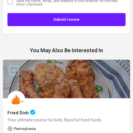
Save my name, email, and website in this browser for the next
time I comment.
Submit review
You May Also Be Interested In
Fried Dish
Your ultimate source for bold, flavorful fried foods.
Pennsylvania