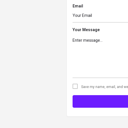
Email
Your Message
Save my name, email, and web