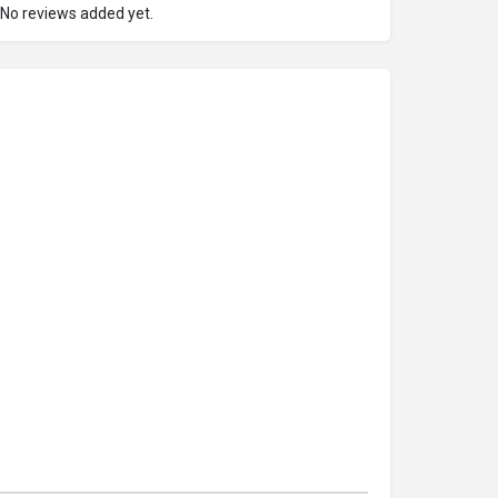
No reviews added yet.