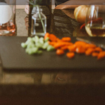
Report