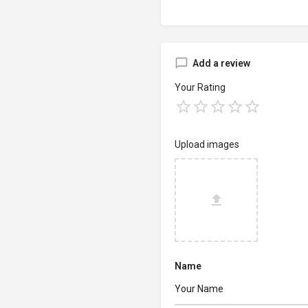
Add a review
Your Rating
Upload images
Name