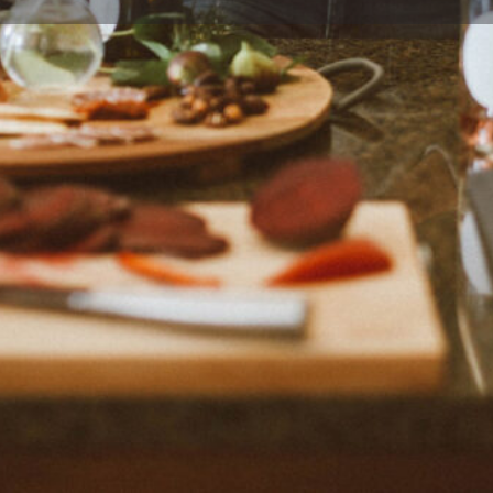
Profile
Reviews
0
eview
Bookmark
Share
Claim listing
Author
Food Orbis
 Denny - food blogger, recipe
United States. Kalyn offers
her eating styles.
Reviews