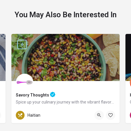
You May Also Be Interested In
Savory Thoughts
Spice up your culinary journey with the vibrant flavors of Haiti!
Pennsylvania
Haitian