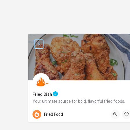
Fried Dish
Your ultimate source for bold, flavorful fried foods.
Pennsylvania
Fried Food