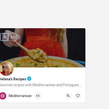
5.0
Helena's Recipes
Gourmet recipes with Mediterranean and Portuguese flavors.
Portugal
Mediterranean
+3