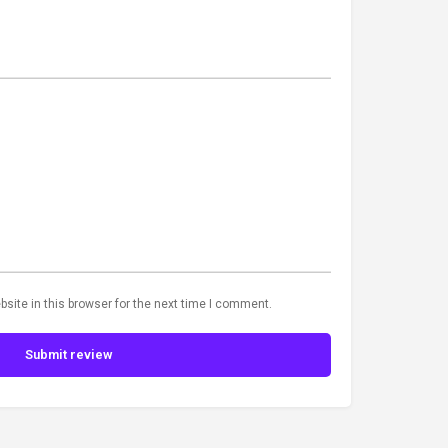
site in this browser for the next time I comment.
Submit review