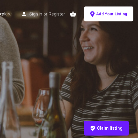
xplore
Sign in
or
Register
Add Your Listing
Claim listing