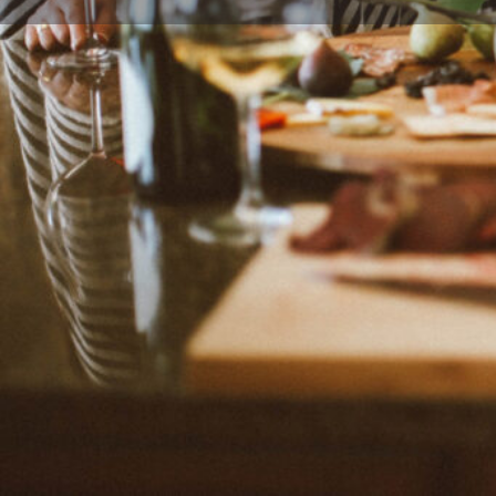
Leave a r
Description
Creative conscious low-carb recipes created by Kalyn
creator of healthy recipes from salt Lake City, Utah, 
"offers for lower-carb diets" and recipes for many ot