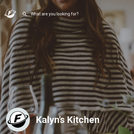
Kalyn’s Kitchen