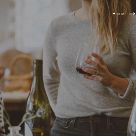
Home
E