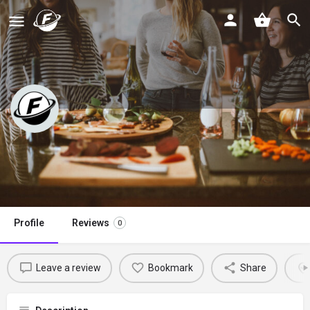
Slow Cooker Gourmet
Claim listing
Profile
Reviews
0
Leave a review
Bookmark
Share