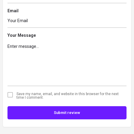
Email
Your Message
Save my name, email, and website in this browser for the next
time I comment.
Submit review