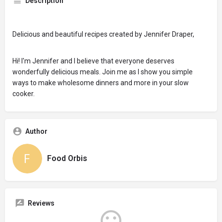
Description
Delicious and beautiful recipes created by Jennifer Draper,
Hi! I'm Jennifer and I believe that everyone deserves
wonderfully delicious meals. Join me as I show you simple
ways to make wholesome dinners and more in your slow
cooker.
Author
Food Orbis
Reviews