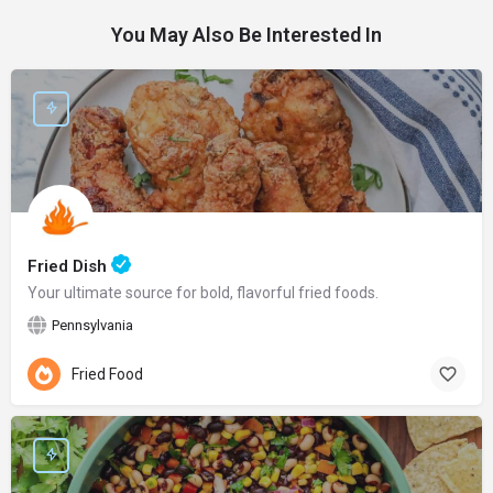
You May Also Be Interested In
Fried Dish
Your ultimate source for bold, flavorful fried foods.
Pennsylvania
Fried Food