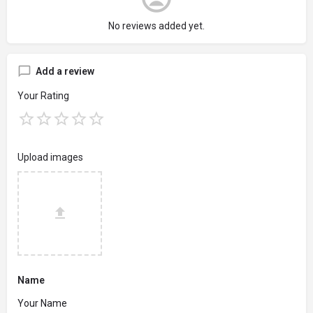
No reviews added yet.
Add a review
Your Rating
Upload images
Name