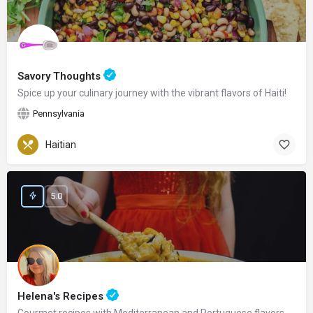
Savory Thoughts
Spice up your culinary journey with the vibrant flavors of Haiti!
Pennsylvania
Haitian
5.0
Helena's Recipes
Gourmet recipes with Mediterranean and Portuguese flavors.