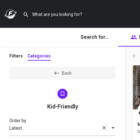
Search for...
Filters
Categories
Back
Kid-Friendly
Order by
M
Latest