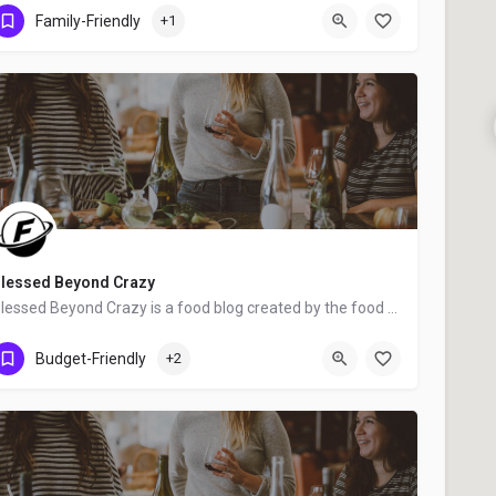
Greenville
Family-Friendly
+1
lessed Beyond Crazy
Blessed Beyond Crazy is a food blog created by the food bloggers mother and daughter team, Linda and Anna…
United States
Budget-Friendly
+2