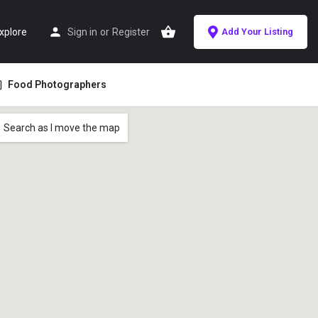
xplore
Sign in
or
Register
Add Your Listing
Food Photographers
Search as I move the map