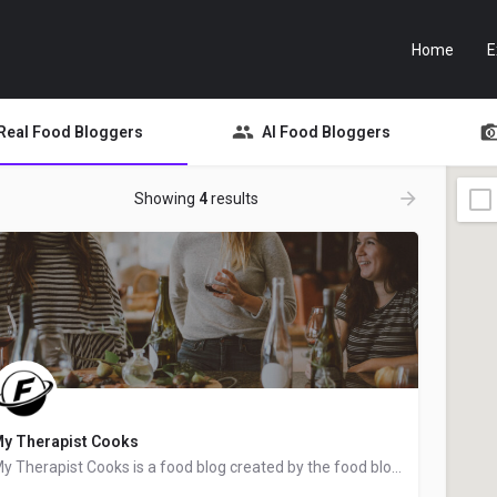
Home
E
Real Food Bloggers
AI Food Bloggers
Showing
4
results
y Therapist Cooks
My Therapist Cooks is a food blog created by the food blogger Lindsay from Greenville, South Carolina. We…