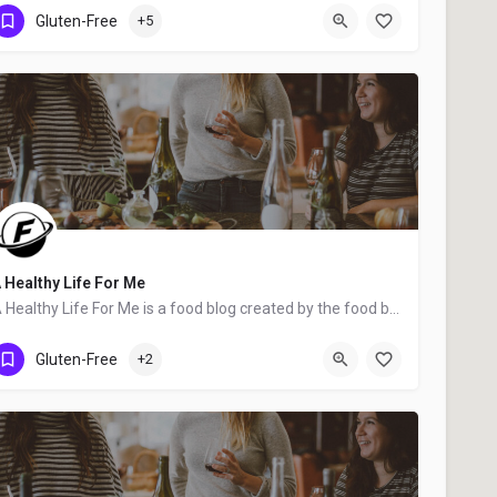
Wilmington
Gluten-Free
+5
 Healthy Life For Me
A Healthy Life For Me is a food blog created by the food blogger Amy Stafford from Cincinnati, OH. We hope…
Cincinnati
Gluten-Free
+2