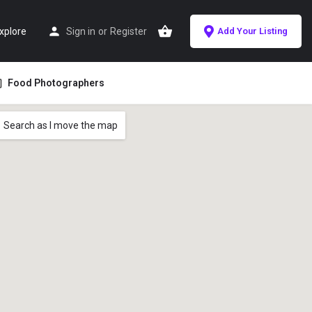
xplore
Sign in
or
Register
Add Your Listing
Food Photographers
Search as I move the map