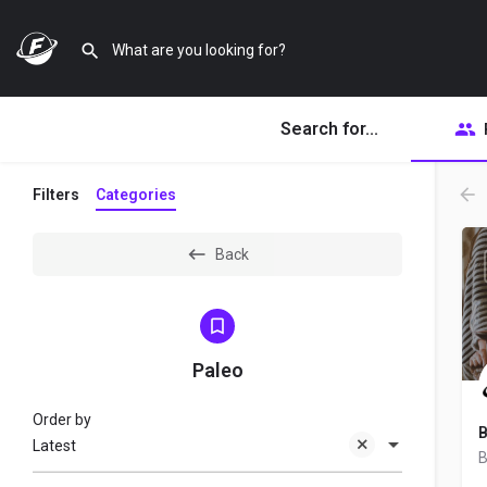
Search for...
Filters
Categories
Back
Paleo
Order by
B
Latest