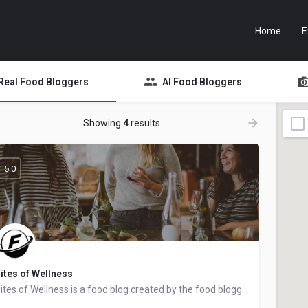
Home
E
Real Food Bloggers
AI Food Bloggers
Showing
4
results
5.0
ites of Wellness
Bites of Wellness is a food blog created by the food blogger Sam Rowland from Charlotte, North Carolina. We…