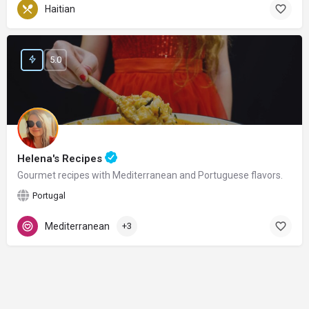
Haitian
5.0
Helena's Recipes
Gourmet recipes with Mediterranean and Portuguese flavors.
Portugal
Mediterranean
+3