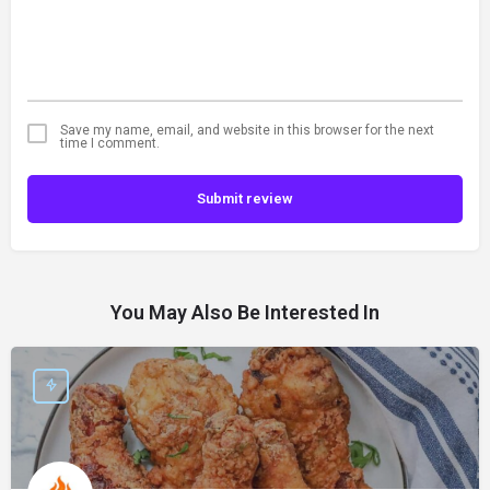
Save my name, email, and website in this browser for the next
time I comment.
Submit review
You May Also Be Interested In