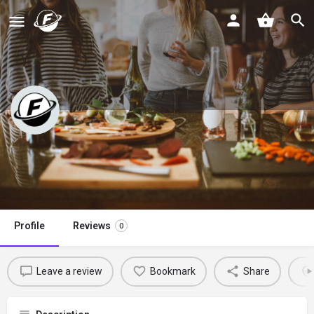
A Healthy Life For Me
Claim listing
Profile
Reviews
0
Leave a review
Bookmark
Share