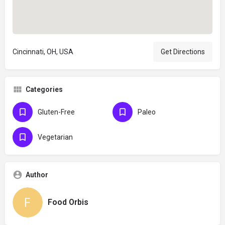
Cincinnati, OH, USA
Get Directions
Categories
Gluten-Free
Paleo
Vegetarian
Author
Food Orbis