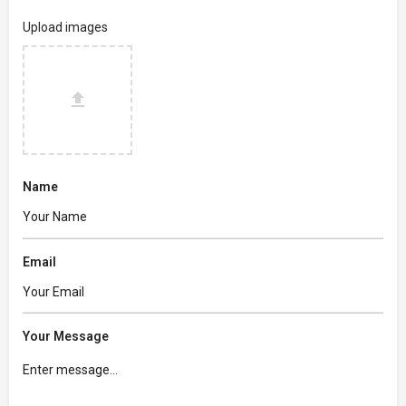
Upload images
Name
Email
Your Message