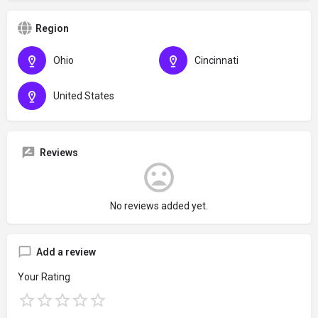
Region
Ohio
Cincinnati
United States
Reviews
No reviews added yet.
Add a review
Your Rating