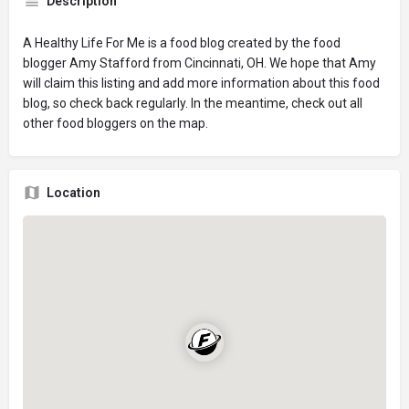
Description
A Healthy Life For Me is a food blog created by the food
blogger Amy Stafford from Cincinnati, OH. We hope that Amy
will claim this listing and add more information about this food
blog, so check back regularly. In the meantime, check out all
other food bloggers on the map.
Location