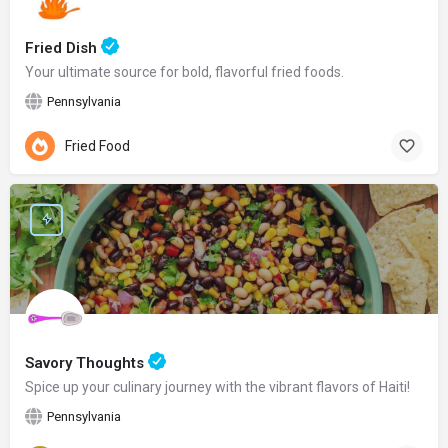
Fried Dish
Your ultimate source for bold, flavorful fried foods.
Pennsylvania
Fried Food
Savory Thoughts
Spice up your culinary journey with the vibrant flavors of Haiti!
Pennsylvania