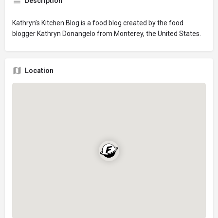
Description
Kathryn’s Kitchen Blog is a food blog created by the food
blogger Kathryn Donangelo from Monterey, the United States.
Location