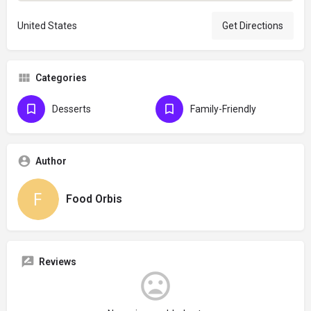
United States
Get Directions
Categories
Desserts
Family-Friendly
Author
Food Orbis
Reviews