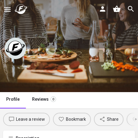
Kathryn’s Kitchen Blog
Claim listing
Profile
Reviews
0
Leave a review
Bookmark
Share