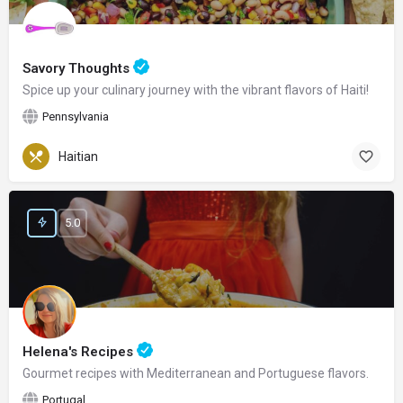
Savory Thoughts
Spice up your culinary journey with the vibrant flavors of Haiti!
Pennsylvania
Haitian
5.0
Helena's Recipes
Gourmet recipes with Mediterranean and Portuguese flavors.
Portugal