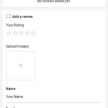
No reviews added yet.
Add a review
Your Rating
Upload images
Name