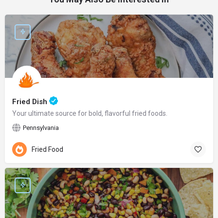
Fried Dish
Your ultimate source for bold, flavorful fried foods.
Pennsylvania
Fried Food