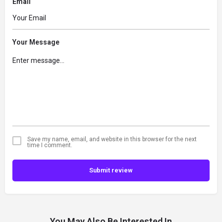
Email
Your Message
Save my name, email, and website in this browser for the next
time I comment.
Submit review
You May Also Be Interested In