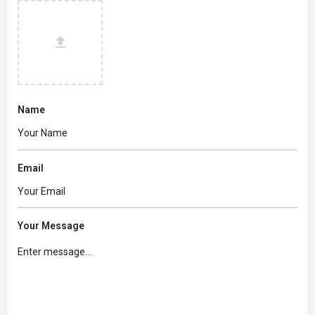
Name
Email
Your Message