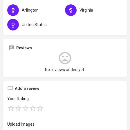
Arlington
Virginia
United States
Reviews
No reviews added yet.
Add a review
Your Rating
Upload images