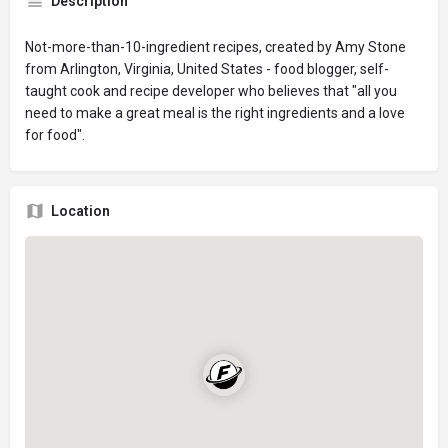
Description
Not-more-than-10-ingredient recipes, created by Amy Stone
from Arlington, Virginia, United States - food blogger, self-
taught cook and recipe developer who believes that "all you
need to make a great meal is the right ingredients and a love
for food".
Location