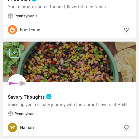
Your ultimate source for bold, flavorful fried foods.
Pennsylvania
Fried Food
Savory Thoughts
Spice up your culinary journey with the vibrant flavors of Haiti!
Pennsylvania
Haitian