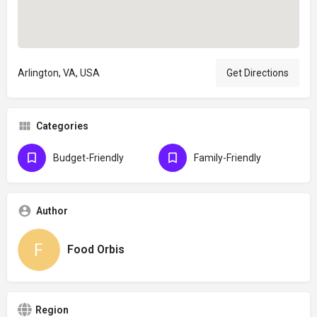
Arlington, VA, USA
Get Directions
Categories
Budget-Friendly
Family-Friendly
Author
Food Orbis
Region