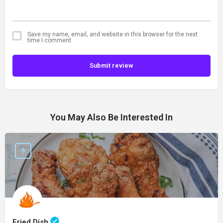
Save my name, email, and website in this browser for the next
time I comment.
Submit review
You May Also Be Interested In
Fried Dish