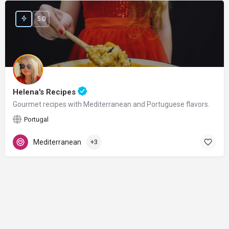
5.0
Helena's Recipes
Gourmet recipes with Mediterranean and Portuguese flavors.
Portugal
Mediterranean
+3