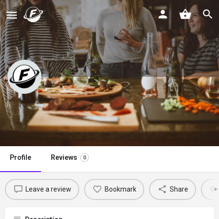
A Dash of Ginger
Claim listing
Profile
Reviews
0
Leave a review
Bookmark
Share