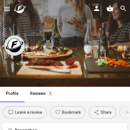
Blue Cheese Bungalow
Claim listing
Profile
Reviews
0
Leave a review
Bookmark
Share