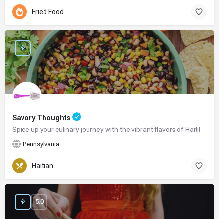
Fried Food
Savory Thoughts
Spice up your culinary journey with the vibrant flavors of Haiti!
Pennsylvania
Haitian
5.0