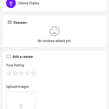
United States
Reviews
No reviews added yet.
Add a review
Your Rating
Upload images