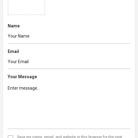
Name
Email
Your Message
Save my name, email, and website in this browser for the next