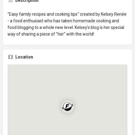
Description
"Easy family recipes and cooking tips" created by Kelsey Renée
- a food enthusiast who has taken homemade cooking and
food blogging to a whole new level. Kelsey's blog is her special
way of sharing a piece of "her" with the world!
Location