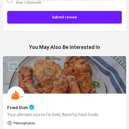
time I comment.
Submit review
You May Also Be Interested In
Fried Dish
Your ultimate source for bold, flavorful fried foods.
Pennsylvania