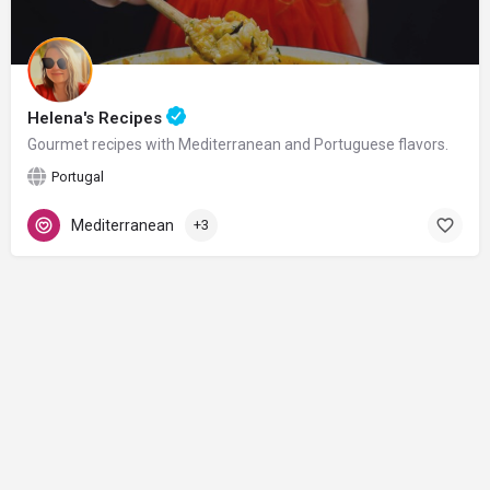
Helena's Recipes
Gourmet recipes with Mediterranean and Portuguese flavors.
Portugal
Mediterranean
+3