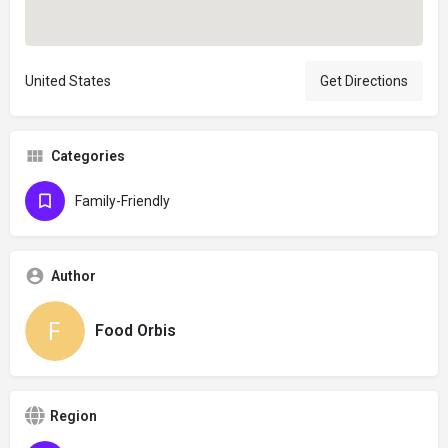
United States
Get Directions
Categories
Family-Friendly
Author
Food Orbis
Region