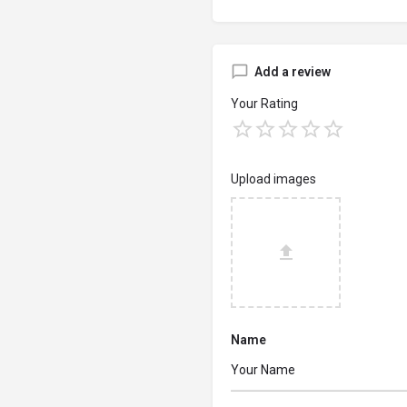
Add a review
Your Rating
Upload images
Name