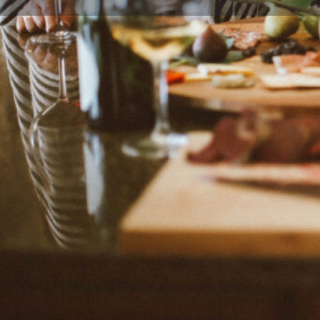
Leave a review
Description
Recipes worthy of celebration and that can be made
created by Michelle from Pittsburgh, Pennsylvania, U
Categories
Family-Friendly