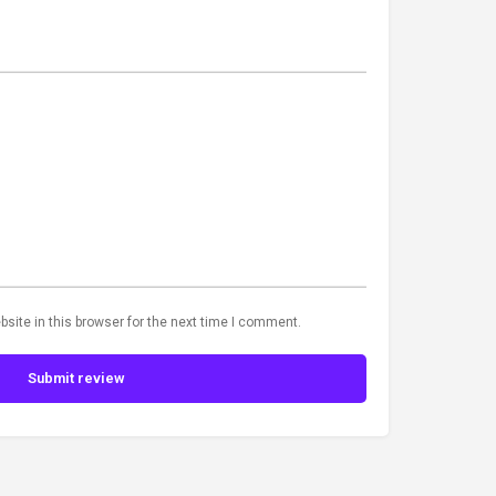
site in this browser for the next time I comment.
Submit review