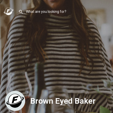
Brown Eyed Baker