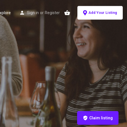
xplore
Sign in
or
Register
Add Your Listing
Claim listing