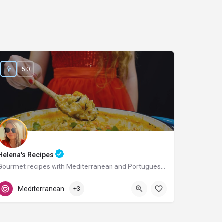
5.0
Helena's Recipes
Gourmet recipes with Mediterranean and Portuguese flavors.
Portugal
Mediterranean
+3