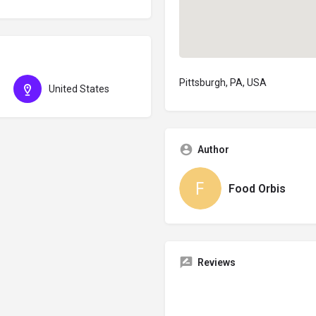
Pittsburgh, PA, USA
United States
Author
Food Orbis
Reviews