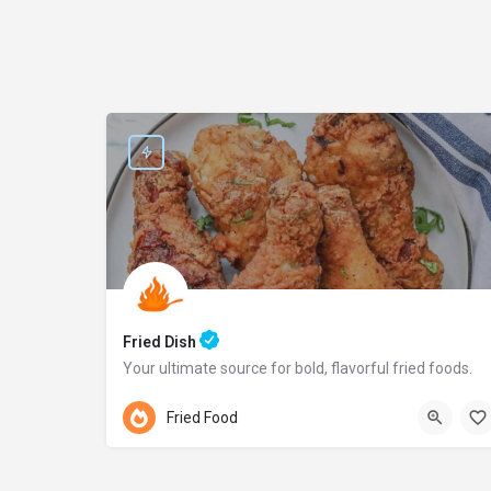
Fried Dish
Your ultimate source for bold, flavorful fried foods.
Pennsylvania
Fried Food