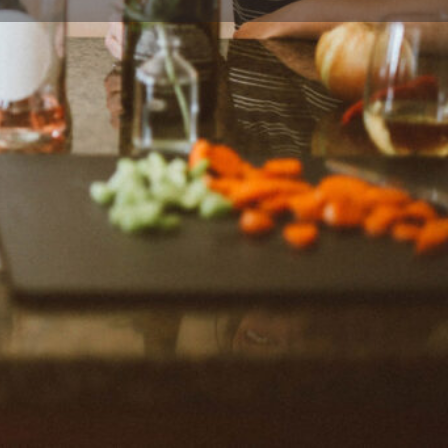
ort
Website