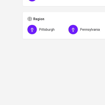
Region
Pittsburgh
Pennsylvania