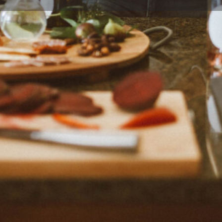
Profile
Reviews
0
Bookmark
Share
Claim listing
Rep
Location
 with ease and confidence,
nited States.