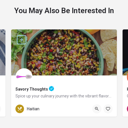
You May Also Be Interested In
Savory Thoughts
Spice up your culinary journey with the vibrant flavors of Haiti!
Pennsylvania
Haitian