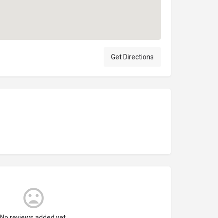
Get Directions
No reviews added yet.