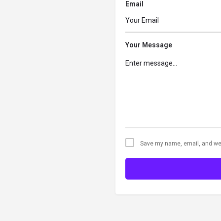
Email
Your Message
Save my name, email, and web