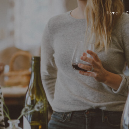
Home
E