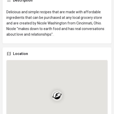
Description
Delicious and simple recipes that are made with affordable
ingredients that can be purchased at any local grocery store
and are created by Nicole Washington from Cincinnati, Ohio.
Nicole "makes down to earth food and has real conversations
about love and relationships".
Location