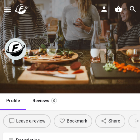
Brown Sugar
Claim listing
Profile
Reviews
0
Leave a review
Bookmark
Share