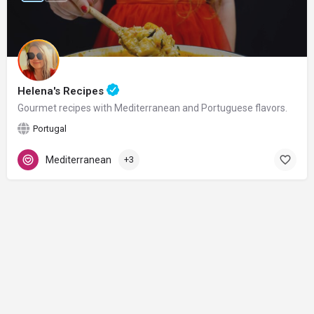
Helena's Recipes
Gourmet recipes with Mediterranean and Portuguese flavors.
Portugal
Mediterranean
+3