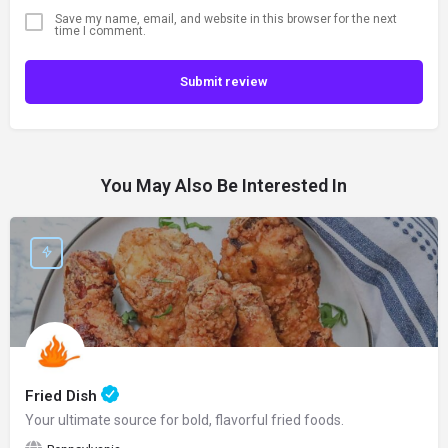
Save my name, email, and website in this browser for the next
time I comment.
Submit review
You May Also Be Interested In
Fried Dish
Your ultimate source for bold, flavorful fried foods.