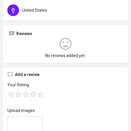
United States
Reviews
No reviews added yet.
Add a review
Your Rating
Upload images