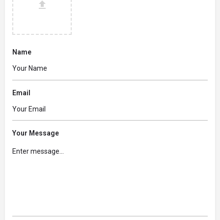
Name
Email
Your Message