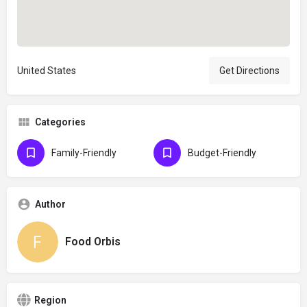
United States
Get Directions
Categories
Family-Friendly
Budget-Friendly
Author
Food Orbis
Region