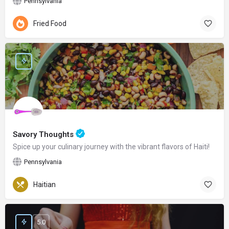
Pennsylvania
Fried Food
Savory Thoughts
Spice up your culinary journey with the vibrant flavors of Haiti!
Pennsylvania
Haitian
5.0