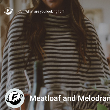
Meatloaf and Melodra