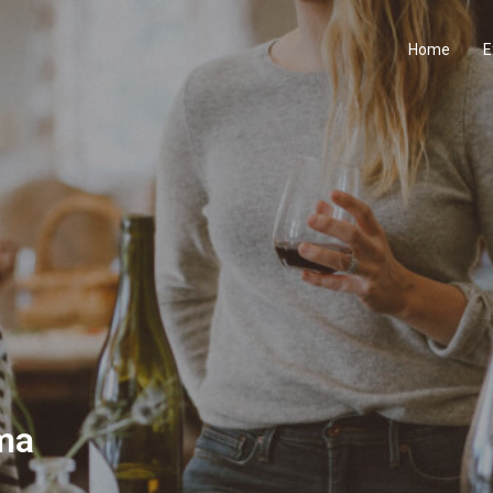
Home
E
ma