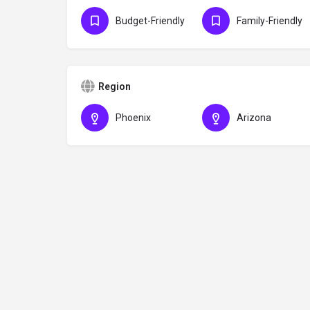
Budget-Friendly
Family-Friendly
Region
Phoenix
Arizona