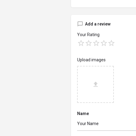
Add a review
Your Rating
Upload images
Name