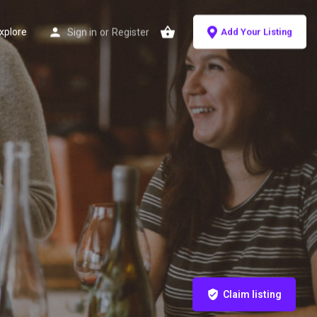
xplore
Sign in
or
Register
Add Your Listing
Claim listing