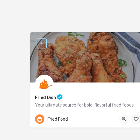
Fried Dish
Your ultimate source for bold, flavorful fried foods.
Pennsylvania
Fried Food