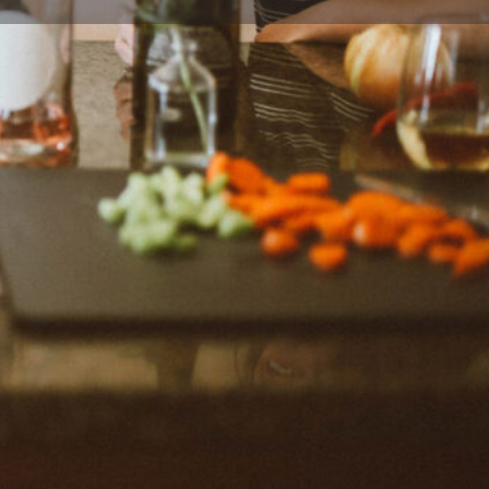
ort
Website