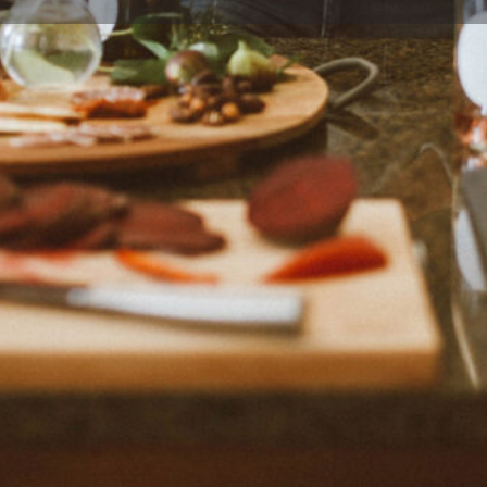
Profile
Reviews
0
Bookmark
Share
Claim listing
Rep
Location
er, chief cook, recipe
Unites States. There are
e-dish recipes and Instant