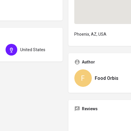
Phoenix, AZ, USA
United States
Author
Food Orbis
Reviews