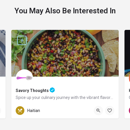
You May Also Be Interested In
Savory Thoughts
Spice up your culinary journey with the vibrant flavors of Haiti!
Pennsylvania
Haitian