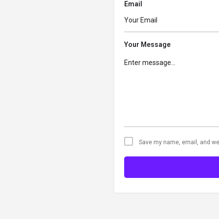
Email
Your Message
Save my name, email, and web