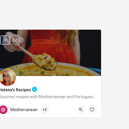
5.0
Helena's Recipes
Gourmet recipes with Mediterranean and Portuguese flavors.
Portugal
Mediterranean
+3