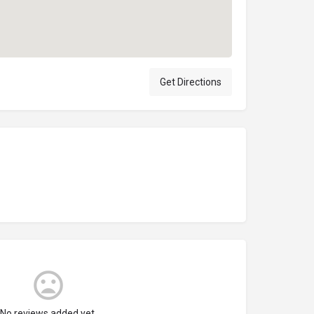
Get Directions
No reviews added yet.