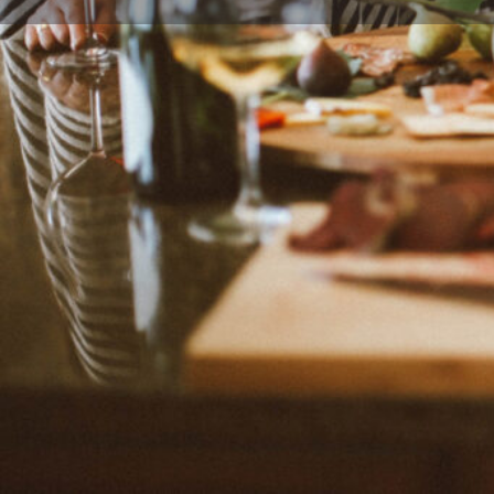
Leave a review
Description
Budget-friendly and easy meals created by Dee, blogg
developer and photographer from Phoenix, Arizona, 
plenty of "homemade and semi homemade meals", on
Pot tips and tricks.
Categories