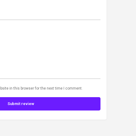
site in this browser for the next time I comment.
Submit review