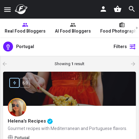
Real Food Bloggers
AI Food Bloggers
Food Photographe
Portugal
Filters
Showing
1
result
5.0
Helena's Recipes
Gourmet recipes with Mediterranean and Portuguese flavors.
Portugal