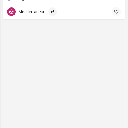
Mediterranean
+3