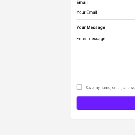
Email
Your Message
Save my name, email, and web