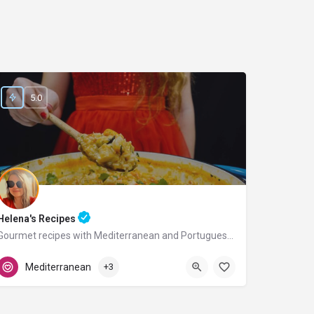
5.0
Helena's Recipes
Gourmet recipes with Mediterranean and Portuguese flavors.
Portugal
Mediterranean
+3