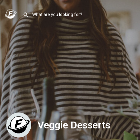
Veggie Desserts