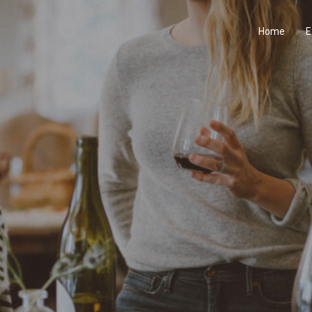
Home
E