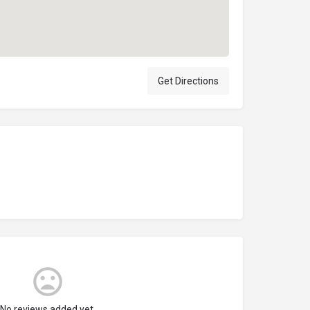
Get Directions
No reviews added yet.