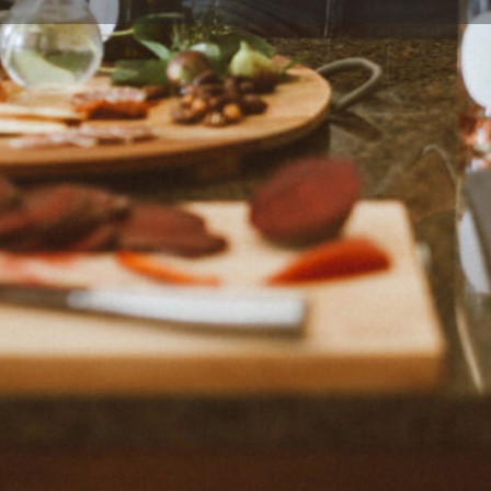
Profile
Reviews
0
eview
Bookmark
Share
Claim listing
Location
 blogger Kate Hackworthy from
Vegan