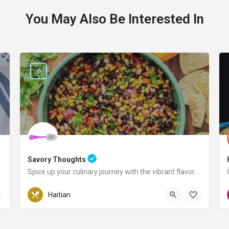
You May Also Be Interested In
Savory Thoughts
Spice up your culinary journey with the vibrant flavors of Haiti!
Pennsylvania
Haitian