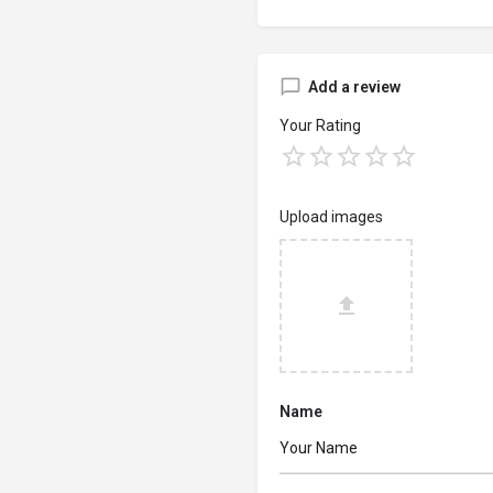
Add a review
Your Rating
Upload images
Name