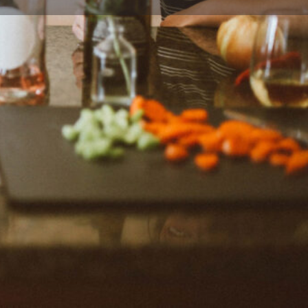
Report