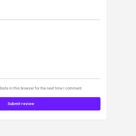
site in this browser for the next time I comment.
Submit review