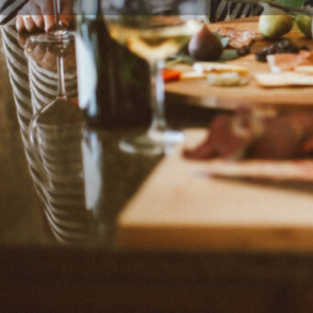
Leave a r
Description
Veggie Desserts is a food blog created by the food
Somerset, the United Kingdom.
Categories
Desserts
Family-Friendly