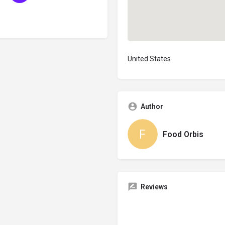
United States
Author
Food Orbis
Reviews