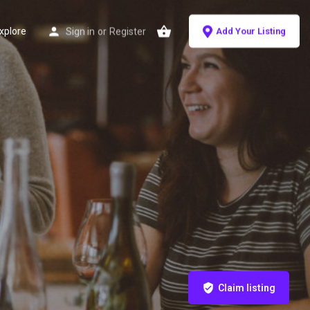
xplore
Sign in
or
Register
Add Your Listing
Claim listing