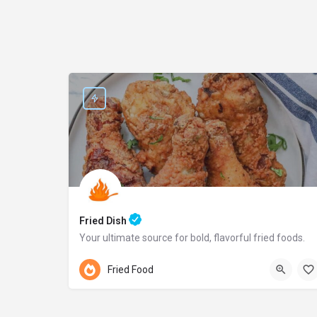
Fried Dish
Your ultimate source for bold, flavorful fried foods.
Pennsylvania
Fried Food