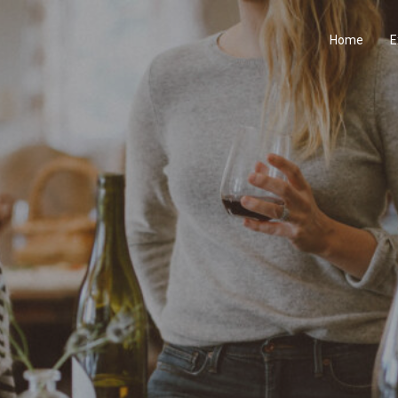
Home
E