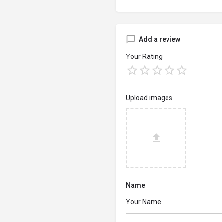
Add a review
Your Rating
Upload images
Name