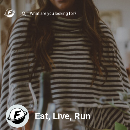
Eat, Live, Run