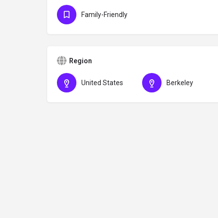
Family-Friendly
Region
United States
Berkeley