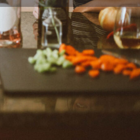
ort
Website