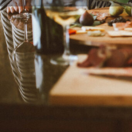
Leave a review
Description
Delicious recipes, along with travel and life stories, 
blogger, recipe creator, photographer, author of Whi
stylist from Berkeley, California, the United States. J
passionate about "celebrating life, one crumb at a ti
Categories