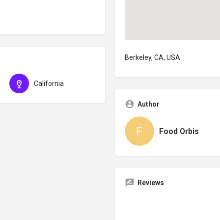
Berkeley, CA, USA
California
Author
Food Orbis
Reviews