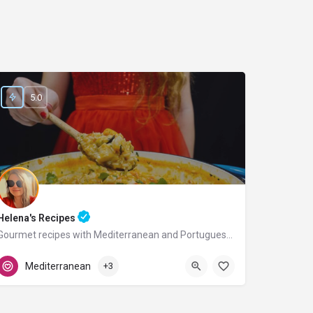
5.0
Helena's Recipes
Gourmet recipes with Mediterranean and Portuguese flavors.
Portugal
Mediterranean
+3