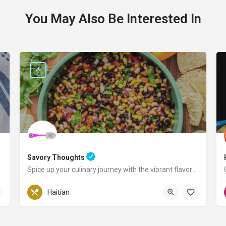
You May Also Be Interested In
Savory Thoughts
Spice up your culinary journey with the vibrant flavors of Haiti!
Pennsylvania
Haitian