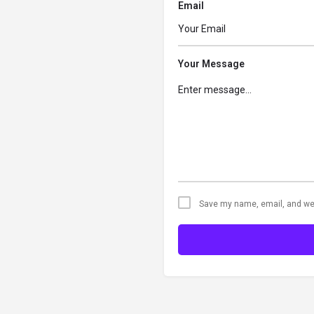
Email
Your Message
Save my name, email, and web