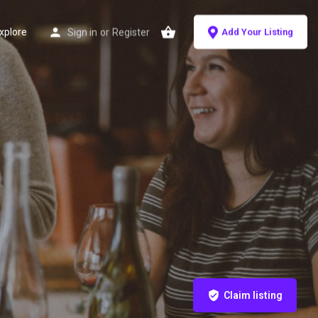
xplore
Sign in
or
Register
Add Your Listing
Claim listing