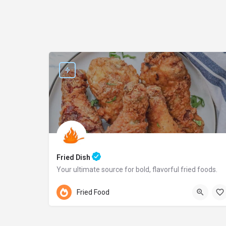
Fried Dish
Your ultimate source for bold, flavorful fried foods.
Pennsylvania
Fried Food