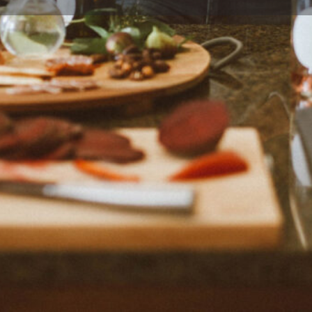
Profile
Reviews
0
Bookmark
Share
Claim listing
Rep
Location
created by Jenna, a food
te Jacket Required and food
enna is a big fan of food and is
me."