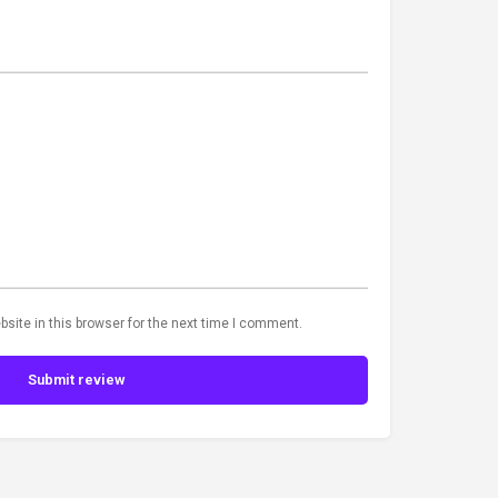
site in this browser for the next time I comment.
Submit review