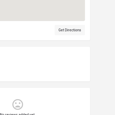
Get Directions
No reviews added yet.