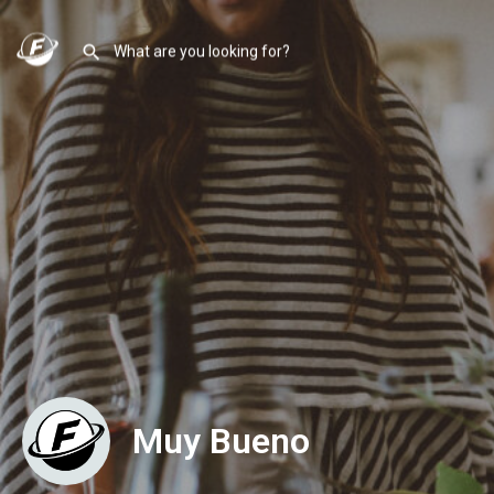
Muy Bueno