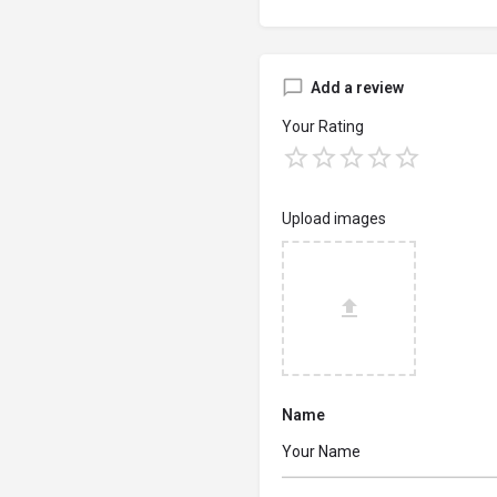
Add a review
Your Rating
Upload images
Name