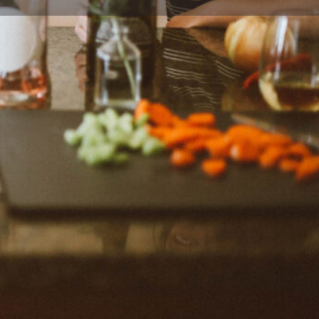
ort
Website