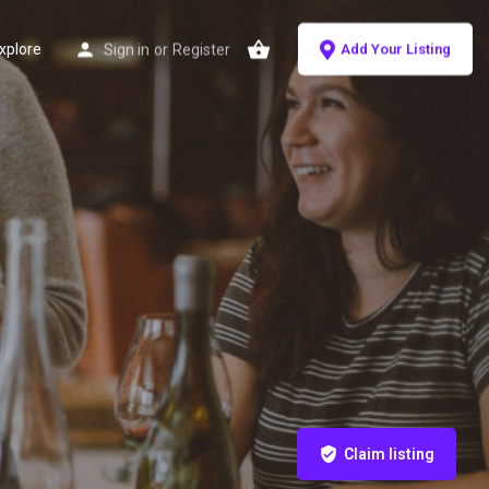
xplore
Sign in
or
Register
Add Your Listing
Claim listing