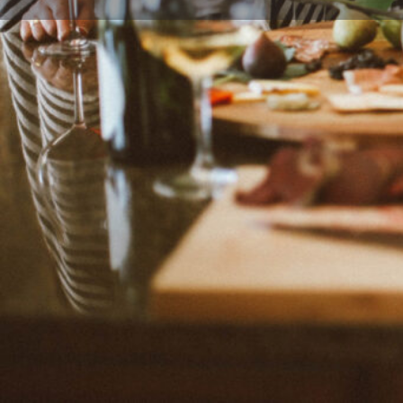
Leave a review
Description
Yvette, "on-camera host, a home chef, an Emmy-winn
award-winning food blogger, and author" of multiple
born and raised in El Paso. On Muy Bueno, Yvette sh
Mexican recipes served with a heaping spoonful of h
Categories