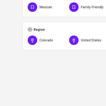
Mexican
Family-Friendly
Region
Colorado
United States