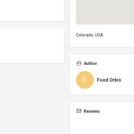
Colorado, USA
Author
Food Orbis
Reviews