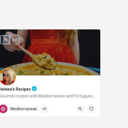
5.0
Helena's Recipes
Gourmet recipes with Mediterranean and Portuguese flavors.
Portugal
Mediterranean
+3