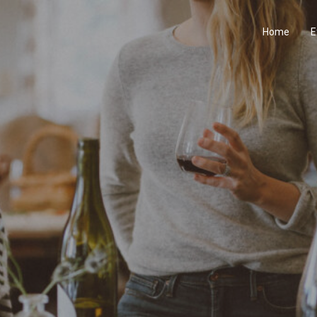
Home
E