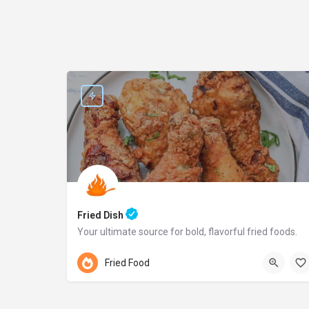
Fried Dish
Your ultimate source for bold, flavorful fried foods.
Pennsylvania
Fried Food