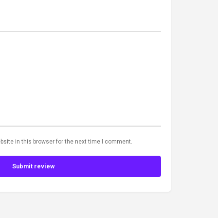
site in this browser for the next time I comment.
Submit review