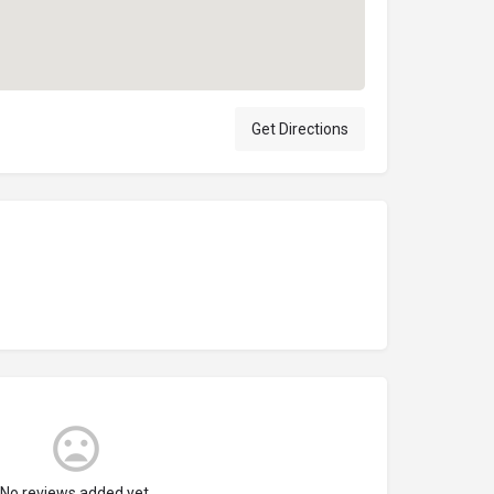
Get Directions
No reviews added yet.