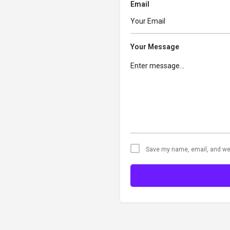
Email
Your Message
Save my name, email, and web