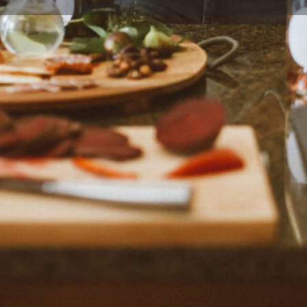
Profile
Reviews
0
Bookmark
Share
Claim listing
Rep
Location
ing producer and writer,
 cookbooks is a native Texan,
ares delicious home-style
eartwarming family stories.