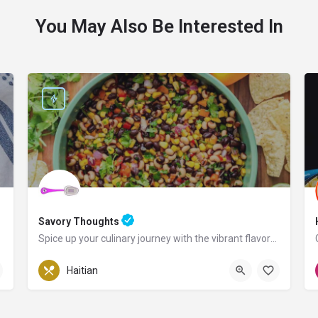
You May Also Be Interested In
Savory Thoughts
Spice up your culinary journey with the vibrant flavors of Haiti!
Pennsylvania
Haitian