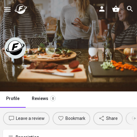
Whole Lotta Oven
Claim listing
Profile
Reviews
0
Leave a review
Bookmark
Share