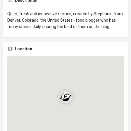
Description
Quick, fresh and innovative recipes, created by Stephanie from
Denver, Colorado, the United States - food blogger who has
funny stories daily, sharing the best of them on the blog.
Location