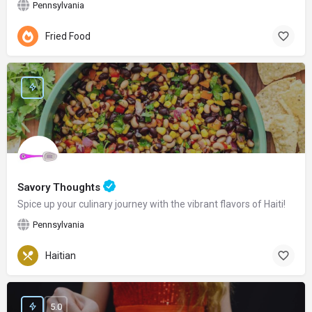
Pennsylvania
Fried Food
Savory Thoughts
Spice up your culinary journey with the vibrant flavors of Haiti!
Pennsylvania
Haitian
5.0