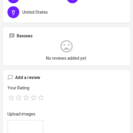
United States
Reviews
No reviews added yet.
Add a review
Your Rating
Upload images