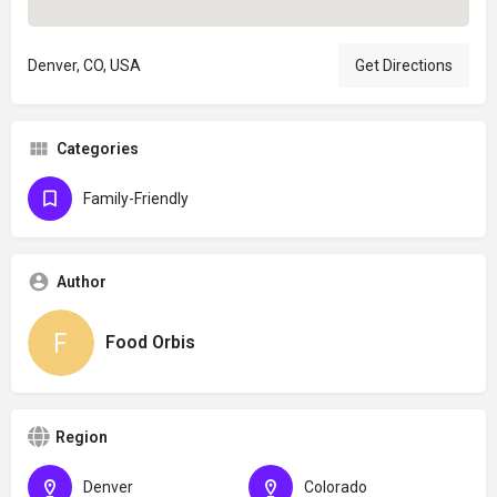
Denver, CO, USA
Get Directions
Categories
Family-Friendly
Author
Food Orbis
Region
Denver
Colorado