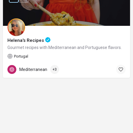
Helena's Recipes
Gourmet recipes with Mediterranean and Portuguese flavors.
Portugal
Mediterranean
+3