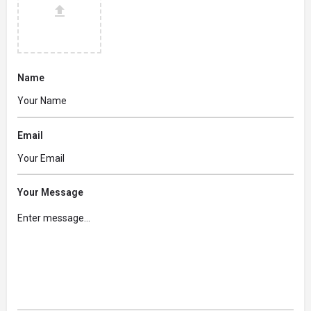
Name
Email
Your Message