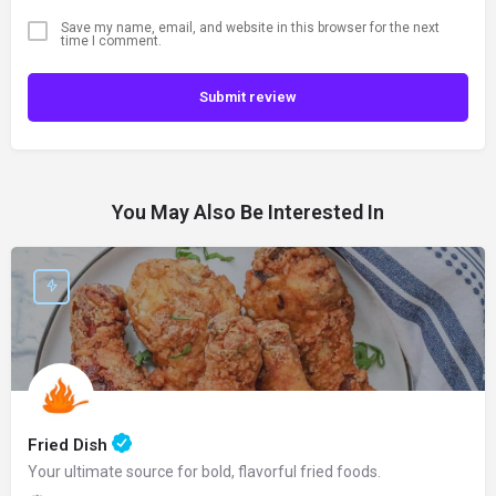
Save my name, email, and website in this browser for the next
time I comment.
Submit review
You May Also Be Interested In
Fried Dish
Your ultimate source for bold, flavorful fried foods.