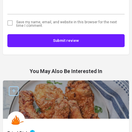
Save my name, email, and website in this browser for the next
time I comment.
Submit review
You May Also Be Interested In