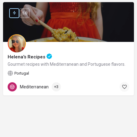
5.0
Helena's Recipes
Gourmet recipes with Mediterranean and Portuguese flavors.
Portugal
Mediterranean
+3