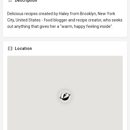
Description
Delicious recipes created by Haley from Brooklyn, New York
City, United States - food blogger and recipe creator, who seeks
out anything that gives her a "warm, happy feeling inside".
Location