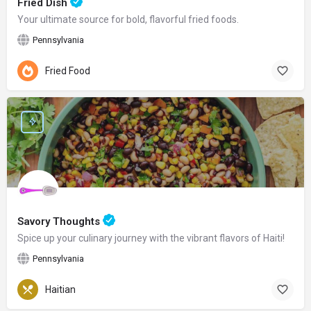
Fried Dish
Your ultimate source for bold, flavorful fried foods.
Pennsylvania
Fried Food
Savory Thoughts
Spice up your culinary journey with the vibrant flavors of Haiti!
Pennsylvania
Haitian