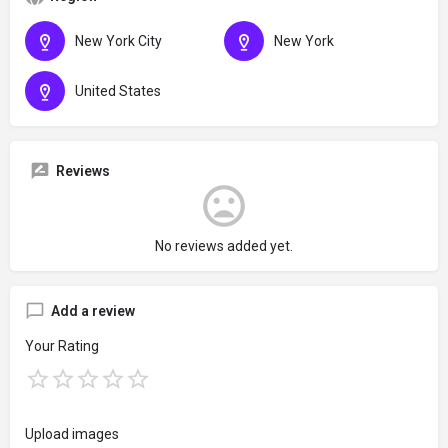
New York City
New York
United States
Reviews
No reviews added yet.
Add a review
Your Rating
Upload images