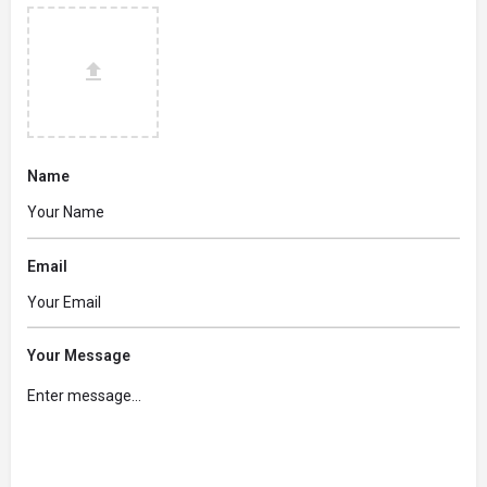
Name
Email
Your Message