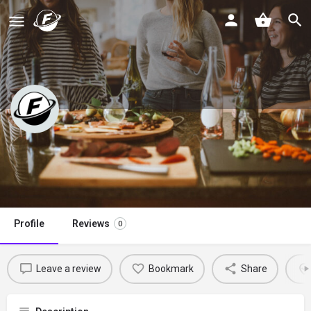
Cozy Cravings
Claim listing
Profile
Reviews
0
Leave a review
Bookmark
Share