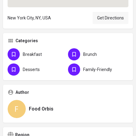
New York City, NY, USA
Get Directions
Categories
Breakfast
Brunch
Desserts
Family-Friendly
Author
Food Orbis
Region